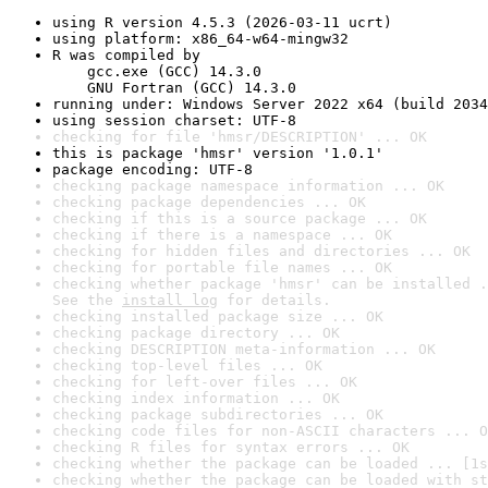
using R version 4.5.3 (2026-03-11 ucrt)
using platform: x86_64-w64-mingw32
R was compiled by

    gcc.exe (GCC) 14.3.0

    GNU Fortran (GCC) 14.3.0
running under: Windows Server 2022 x64 (build 2034
using session charset: UTF-8
checking for file 'hmsr/DESCRIPTION' ... OK
this is package 'hmsr' version '1.0.1'
package encoding: UTF-8
checking package namespace information ... OK
checking package dependencies ... OK
checking if this is a source package ... OK
checking if there is a namespace ... OK
checking for hidden files and directories ... OK
checking for portable file names ... OK
checking whether package 'hmsr' can be installed .
See the 
install log
 for details.
checking installed package size ... OK
checking package directory ... OK
checking DESCRIPTION meta-information ... OK
checking top-level files ... OK
checking for left-over files ... OK
checking index information ... OK
checking package subdirectories ... OK
checking code files for non-ASCII characters ... O
checking R files for syntax errors ... OK
checking whether the package can be loaded ... [1s
checking whether the package can be loaded with st