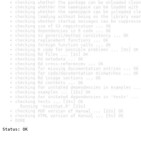
checking whether the package can be unloaded clean
checking whether the namespace can be loaded with 
checking whether the namespace can be unloaded cle
checking loading without being on the library sear
checking whether startup messages can be suppresse
checking use of S3 registration ... OK
checking dependencies in R code ... OK
checking S3 generic/method consistency ... OK
checking replacement functions ... OK
checking foreign function calls ... OK
checking R code for possible problems ... [5s] OK
checking Rd files ... [1s] OK
checking Rd metadata ... OK
checking Rd cross-references ... OK
checking for missing documentation entries ... OK
checking for code/documentation mismatches ... OK
checking Rd \usage sections ... OK
checking Rd contents ... OK
checking for unstated dependencies in examples ...
checking examples ... [21s] OK
checking for unstated dependencies in 'tests' ... 
checking tests ... [34s] OK

  Running 'testthat.R' [33s]
checking PDF version of manual ... [22s] OK
checking HTML version of manual ... [5s] OK
DONE
Status: OK