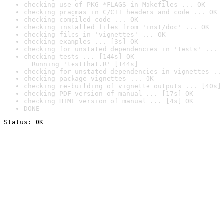
checking use of PKG_*FLAGS in Makefiles ... OK
checking pragmas in C/C++ headers and code ... OK
checking compiled code ... OK
checking installed files from 'inst/doc' ... OK
checking files in 'vignettes' ... OK
checking examples ... [3s] OK
checking for unstated dependencies in 'tests' ... 
checking tests ... [144s] OK

  Running 'testthat.R' [144s]
checking for unstated dependencies in vignettes ..
checking package vignettes ... OK
checking re-building of vignette outputs ... [40s]
checking PDF version of manual ... [17s] OK
checking HTML version of manual ... [4s] OK
DONE
Status: OK