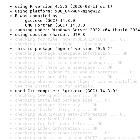
using R version 4.5.3 (2026-03-11 ucrt)
using platform: x86_64-w64-mingw32
R was compiled by

    gcc.exe (GCC) 14.3.0

    GNU Fortran (GCC) 14.3.0
running under: Windows Server 2022 x64 (build 2034
using session charset: UTF-8
checking for file 'hgwrr/DESCRIPTION' ... OK
checking extension type ... Package
this is package 'hgwrr' version '0.6-2'
checking package namespace information ... OK
checking package dependencies ... OK
checking if this is a source package ... OK
checking if there is a namespace ... OK
checking for hidden files and directories ... OK
checking for portable file names ... OK
checking whether package 'hgwrr' can be installed 
See the 
install log
 for details.
used C++ compiler: 'g++.exe (GCC) 14.3.0'
checking C++ specification ... OK
checking installed package size ... OK
checking package directory ... OK
checking 'build' directory ... OK
checking DESCRIPTION meta-information ... OK
checking top-level files ... OK
checking for left-over files ... OK
checking index information ... OK
checking package subdirectories ... OK
checking code files for non-ASCII characters ... O