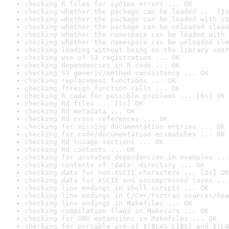
checking R files for syntax errors ... OK
checking whether the package can be loaded ... [1s
checking whether the package can be loaded with st
checking whether the package can be unloaded clean
checking whether the namespace can be loaded with 
checking whether the namespace can be unloaded cle
checking loading without being on the library sear
checking use of S3 registration ... OK
checking dependencies in R code ... OK
checking S3 generic/method consistency ... OK
checking replacement functions ... OK
checking foreign function calls ... OK
checking R code for possible problems ... [6s] OK
checking Rd files ... [1s] OK
checking Rd metadata ... OK
checking Rd cross-references ... OK
checking for missing documentation entries ... OK
checking for code/documentation mismatches ... OK
checking Rd \usage sections ... OK
checking Rd contents ... OK
checking for unstated dependencies in examples ...
checking contents of 'data' directory ... OK
checking data for non-ASCII characters ... [1s] OK
checking data for ASCII and uncompressed saves ...
checking line endings in shell scripts ... OK
checking line endings in C/C++/Fortran sources/hea
checking line endings in Makefiles ... OK
checking compilation flags in Makevars ... OK
checking for GNU extensions in Makefiles ... OK
checking for portable use of $(BLAS_LIBS) and $(LA