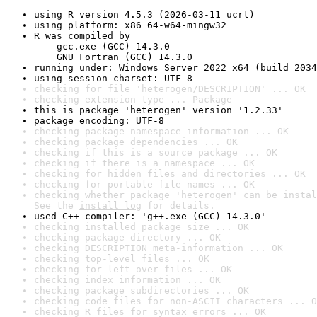
using R version 4.5.3 (2026-03-11 ucrt)
using platform: x86_64-w64-mingw32
R was compiled by

    gcc.exe (GCC) 14.3.0

    GNU Fortran (GCC) 14.3.0
running under: Windows Server 2022 x64 (build 2034
using session charset: UTF-8
checking for file 'heterogen/DESCRIPTION' ... OK
checking extension type ... Package
this is package 'heterogen' version '1.2.33'
package encoding: UTF-8
checking package namespace information ... OK
checking package dependencies ... OK
checking if this is a source package ... OK
checking if there is a namespace ... OK
checking for hidden files and directories ... OK
checking for portable file names ... OK
checking whether package 'heterogen' can be instal
See the 
install log
 for details.
used C++ compiler: 'g++.exe (GCC) 14.3.0'
checking installed package size ... OK
checking package directory ... OK
checking DESCRIPTION meta-information ... OK
checking top-level files ... OK
checking for left-over files ... OK
checking index information ... OK
checking package subdirectories ... OK
checking code files for non-ASCII characters ... O
checking R files for syntax errors ... OK