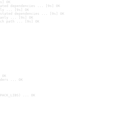
s] OK
ated dependencies ... [9s] OK
ly ... [9s] OK
stated dependencies ... [9s] OK
anly ... [9s] OK
ch path ... [9s] OK
 OK
ders ... OK
PACK_LIBS) ... OK