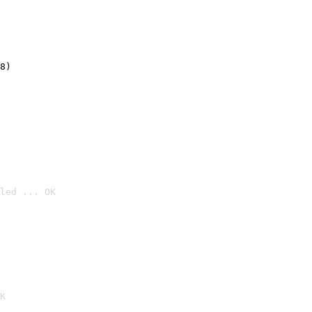
8)
led ... OK

K