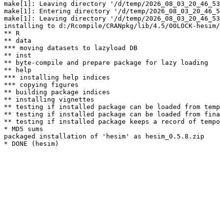
make[1]: Leaving directory '/d/temp/2026_08_03_20_46_53
make[1]: Entering directory '/d/temp/2026_08_03_20_46_5
make[1]: Leaving directory '/d/temp/2026_08_03_20_46_53
installing to d:/Rcompile/CRANpkg/lib/4.5/00LOCK-hesim/
** R

** data

*** moving datasets to lazyload DB

** inst

** byte-compile and prepare package for lazy loading

** help

*** installing help indices

*** copying figures

** building package indices

** installing vignettes

** testing if installed package can be loaded from temp
** testing if installed package can be loaded from fina
** testing if installed package keeps a record of tempo
* MD5 sums

packaged installation of 'hesim' as hesim_0.5.8.zip
