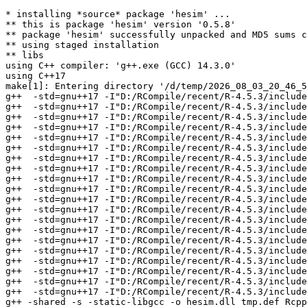
* installing *source* package 'hesim' ...

** this is package 'hesim' version '0.5.8'

** package 'hesim' successfully unpacked and MD5 sums c
** using staged installation

** libs

using C++ compiler: 'g++.exe (GCC) 14.3.0'

using C++17

make[1]: Entering directory '/d/temp/2026_08_03_20_46_5
g++  -std=gnu++17 -I"D:/RCompile/recent/R-4.5.3/include
g++  -std=gnu++17 -I"D:/RCompile/recent/R-4.5.3/include
g++  -std=gnu++17 -I"D:/RCompile/recent/R-4.5.3/include
g++  -std=gnu++17 -I"D:/RCompile/recent/R-4.5.3/include
g++  -std=gnu++17 -I"D:/RCompile/recent/R-4.5.3/include
g++  -std=gnu++17 -I"D:/RCompile/recent/R-4.5.3/include
g++  -std=gnu++17 -I"D:/RCompile/recent/R-4.5.3/include
g++  -std=gnu++17 -I"D:/RCompile/recent/R-4.5.3/include
g++  -std=gnu++17 -I"D:/RCompile/recent/R-4.5.3/include
g++  -std=gnu++17 -I"D:/RCompile/recent/R-4.5.3/include
g++  -std=gnu++17 -I"D:/RCompile/recent/R-4.5.3/include
g++  -std=gnu++17 -I"D:/RCompile/recent/R-4.5.3/include
g++  -std=gnu++17 -I"D:/RCompile/recent/R-4.5.3/include
g++  -std=gnu++17 -I"D:/RCompile/recent/R-4.5.3/include
g++  -std=gnu++17 -I"D:/RCompile/recent/R-4.5.3/include
g++  -std=gnu++17 -I"D:/RCompile/recent/R-4.5.3/include
g++  -std=gnu++17 -I"D:/RCompile/recent/R-4.5.3/include
g++  -std=gnu++17 -I"D:/RCompile/recent/R-4.5.3/include
g++  -std=gnu++17 -I"D:/RCompile/recent/R-4.5.3/include
g++  -std=gnu++17 -I"D:/RCompile/recent/R-4.5.3/include
g++ -shared -s -static-libgcc -o hesim.dll tmp.def Rcpp