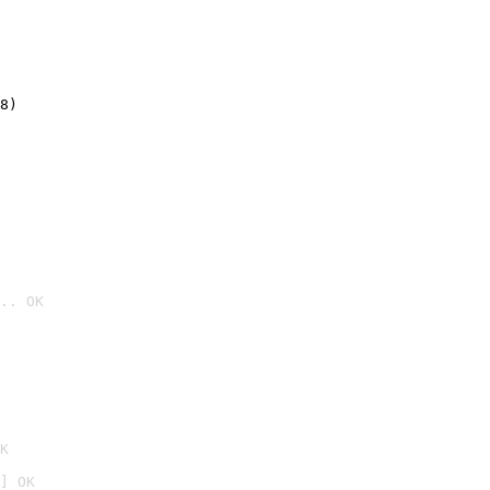
8)
.. OK

K
] OK