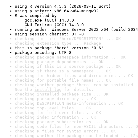
using R version 4.5.3 (2026-03-11 ucrt)
using platform: x86_64-w64-mingw32
R was compiled by

    gcc.exe (GCC) 14.3.0

    GNU Fortran (GCC) 14.3.0
running under: Windows Server 2022 x64 (build 2034
using session charset: UTF-8
checking for file 'hero/DESCRIPTION' ... OK
checking extension type ... Package
this is package 'hero' version '0.6'
package encoding: UTF-8
checking package namespace information ... OK
checking package dependencies ... OK
checking if this is a source package ... OK
checking if there is a namespace ... OK
checking for hidden files and directories ... OK
checking for portable file names ... OK
checking whether package 'hero' can be installed .
See the 
install log
 for details.
checking installed package size ... OK
checking package directory ... OK
checking DESCRIPTION meta-information ... OK
checking top-level files ... OK
checking for left-over files ... OK
checking index information ... OK
checking package subdirectories ... OK
checking code files for non-ASCII characters ... O
checking R files for syntax errors ... OK
checking whether the package can be loaded ... [2s