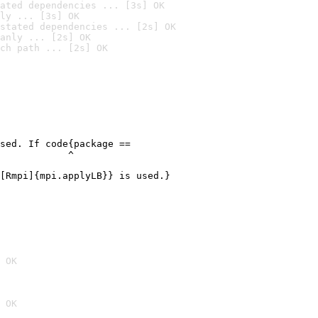
ated dependencies ... [3s] OK
ly ... [3s] OK
stated dependencies ... [2s] OK
anly ... [2s] OK
ch path ... [2s] OK
sed. If code{package ==

            ^

[Rmpi]{mpi.applyLB}} is used.}

 OK
 OK