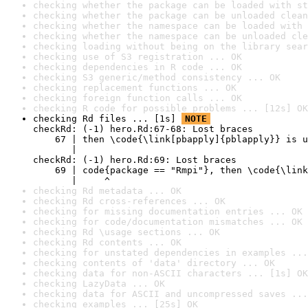
checking whether the package can be loaded with st
checking whether the package can be unloaded clean
checking whether the namespace can be loaded with 
checking whether the namespace can be unloaded cle
checking loading without being on the library sear
checking use of S3 registration ... OK
checking dependencies in R code ... OK
checking S3 generic/method consistency ... OK
checking replacement functions ... OK
checking foreign function calls ... OK
checking R code for possible problems ... [12s] OK
checking Rd files ... [1s] 
NOTE
checkRd: (-1) hero.Rd:67-68: Lost braces

    67 | then \code{\link[pbapply]{pblapply}} is u
       |                                          
checkRd: (-1) hero.Rd:69: Lost braces

    69 | code{package == "Rmpi"}, then \code{\link
       |     ^
checking Rd metadata ... OK
checking Rd cross-references ... OK
checking for missing documentation entries ... OK
checking for code/documentation mismatches ... OK
checking Rd \usage sections ... OK
checking Rd contents ... OK
checking for unstated dependencies in examples ...
checking contents of 'data' directory ... OK
checking data for non-ASCII characters ... [1s] OK
checking LazyData ... OK
checking data for ASCII and uncompressed saves ...
checking examples ... [25s] OK