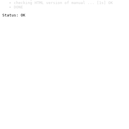
checking HTML version of manual ... [1s] OK
DONE
Status: OK