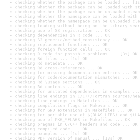
checking whether the package can be loaded ... [1s
checking whether the package can be loaded with st
checking whether the package can be unloaded clean
checking whether the namespace can be loaded with 
checking whether the namespace can be unloaded cle
checking loading without being on the library sear
checking use of S3 registration ... OK
checking dependencies in R code ... OK
checking S3 generic/method consistency ... OK
checking replacement functions ... OK
checking foreign function calls ... OK
checking R code for possible problems ... [3s] OK
checking Rd files ... [1s] OK
checking Rd metadata ... OK
checking Rd cross-references ... OK
checking for missing documentation entries ... OK
checking for code/documentation mismatches ... OK
checking Rd \usage sections ... OK
checking Rd contents ... OK
checking for unstated dependencies in examples ...
checking line endings in C/C++/Fortran sources/hea
checking line endings in Makefiles ... OK
checking compilation flags in Makevars ... OK
checking for GNU extensions in Makefiles ... OK
checking for portable use of $(BLAS_LIBS) and $(LA
checking use of PKG_*FLAGS in Makefiles ... OK
checking pragmas in C/C++ headers and code ... OK
checking compiled code ... OK
checking examples ... [1s] OK
checking PDF version of manual ... [13s] OK