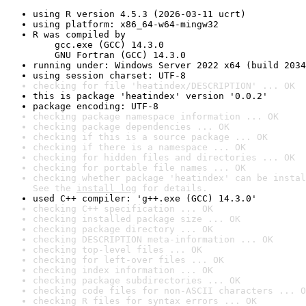
using R version 4.5.3 (2026-03-11 ucrt)
using platform: x86_64-w64-mingw32
R was compiled by

    gcc.exe (GCC) 14.3.0

    GNU Fortran (GCC) 14.3.0
running under: Windows Server 2022 x64 (build 2034
using session charset: UTF-8
checking for file 'heatindex/DESCRIPTION' ... OK
this is package 'heatindex' version '0.0.2'
package encoding: UTF-8
checking package namespace information ... OK
checking package dependencies ... OK
checking if this is a source package ... OK
checking if there is a namespace ... OK
checking for hidden files and directories ... OK
checking for portable file names ... OK
checking whether package 'heatindex' can be instal
See the 
install log
 for details.
used C++ compiler: 'g++.exe (GCC) 14.3.0'
checking C++ specification ... OK
checking installed package size ... OK
checking package directory ... OK
checking DESCRIPTION meta-information ... OK
checking top-level files ... OK
checking for left-over files ... OK
checking index information ... OK
checking package subdirectories ... OK
checking code files for non-ASCII characters ... O
checking R files for syntax errors ... OK