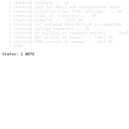
checking LazyData ... OK
checking data for ASCII and uncompressed saves ...
checking installed files from 'inst/doc' ... OK
checking files in 'vignettes' ... OK
checking examples ... [31s] OK
checking for unstated dependencies in vignettes ..
checking package vignettes ... OK
checking re-building of vignette outputs ... [13s]
checking PDF version of manual ... [16s] OK
checking HTML version of manual ... [5s] OK
DONE
Status: 1 NOTE