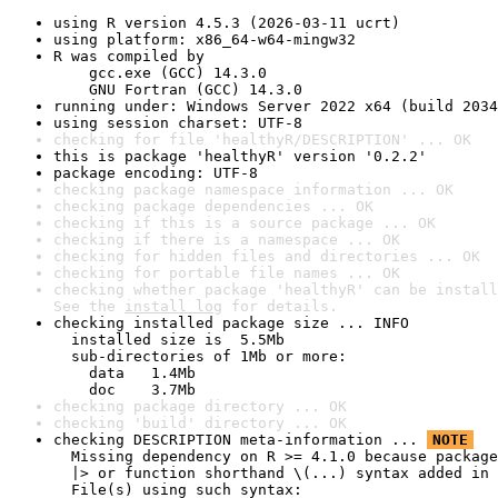
using R version 4.5.3 (2026-03-11 ucrt)
using platform: x86_64-w64-mingw32
R was compiled by

    gcc.exe (GCC) 14.3.0

    GNU Fortran (GCC) 14.3.0
running under: Windows Server 2022 x64 (build 2034
using session charset: UTF-8
checking for file 'healthyR/DESCRIPTION' ... OK
this is package 'healthyR' version '0.2.2'
package encoding: UTF-8
checking package namespace information ... OK
checking package dependencies ... OK
checking if this is a source package ... OK
checking if there is a namespace ... OK
checking for hidden files and directories ... OK
checking for portable file names ... OK
checking whether package 'healthyR' can be install
See the 
install log
 for details.
checking installed package size ... INFO

  installed size is  5.5Mb

  sub-directories of 1Mb or more:

    data   1.4Mb

    doc    3.7Mb
checking package directory ... OK
checking 'build' directory ... OK
checking DESCRIPTION meta-information ... 
NOTE
  Missing dependency on R >= 4.1.0 because package
  |> or function shorthand \(...) syntax added in 
  File(s) using such syntax:
