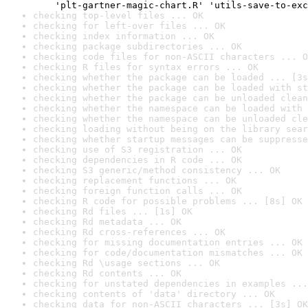
    'plt-gartner-magic-chart.R' 'utils-save-to-exc
checking top-level files ... OK
checking for left-over files ... OK
checking index information ... OK
checking package subdirectories ... OK
checking code files for non-ASCII characters ... O
checking R files for syntax errors ... OK
checking whether the package can be loaded ... [3s
checking whether the package can be loaded with st
checking whether the package can be unloaded clean
checking whether the namespace can be loaded with 
checking whether the namespace can be unloaded cle
checking loading without being on the library sear
checking whether startup messages can be suppresse
checking use of S3 registration ... OK
checking dependencies in R code ... OK
checking S3 generic/method consistency ... OK
checking replacement functions ... OK
checking foreign function calls ... OK
checking R code for possible problems ... [8s] OK
checking Rd files ... [1s] OK
checking Rd metadata ... OK
checking Rd cross-references ... OK
checking for missing documentation entries ... OK
checking for code/documentation mismatches ... OK
checking Rd \usage sections ... OK
checking Rd contents ... OK
checking for unstated dependencies in examples ...
checking contents of 'data' directory ... OK
checking data for non-ASCII characters ... [3s] OK