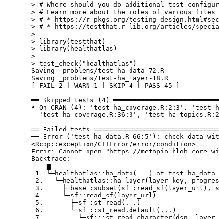
  > # Where should you do additional test configur
  > # Learn more about the roles of various files 
  > # * https://r-pkgs.org/testing-design.html#sec
  > # * https://testthat.r-lib.org/articles/specia
  > 

  > library(testthat)

  > library(healthatlas)

  > 

  > test_check("healthatlas")

  Saving _problems/test-ha_data-72.R

  Saving _problems/test-ha_layer-18.R

  [ FAIL 2 | WARN 1 | SKIP 4 | PASS 45 ]

  ══ Skipped tests (4) ═══════════════════════════
  • On CRAN (4): 'test-ha_coverage.R:2:3', 'test-h
    'test-ha_coverage.R:36:3', 'test-ha_topics.R:2
  ══ Failed tests ════════════════════════════════
  ── Error ('test-ha_data.R:66:5'): check data wit
  <Rcpp::exception/C++Error/error/condition>

  Error: Cannot open "https://metopio.blob.core.wi
  Backtrace:

      ▆

   1. └─healthatlas::ha_data(...) at test-ha_data.
   2.   └─healthatlas::ha_layer(layer_key, progres
   3.     ├─base::subset(sf::read_sf(layer_url), s
   4.     └─sf::read_sf(layer_url)

   5.       ├─sf::st_read(...)

   6.       └─sf:::st_read.default(...)

   7.         └─sf:::st_read.character(dsn, layer,