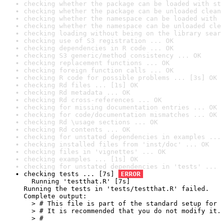
checking whether the package can be loaded with st
checking whether the package can be unloaded clean
checking whether the namespace can be loaded with 
checking whether the namespace can be unloaded cle
checking loading without being on the library sear
checking use of S3 registration ... OK
checking dependencies in R code ... OK
checking S3 generic/method consistency ... OK
checking replacement functions ... OK
checking foreign function calls ... OK
checking R code for possible problems ... [3s] OK
checking Rd files ... [1s] OK
checking Rd metadata ... OK
checking Rd cross-references ... OK
checking for missing documentation entries ... OK
checking for code/documentation mismatches ... OK
checking Rd \usage sections ... OK
checking Rd contents ... OK
checking for unstated dependencies in examples ...
checking installed files from 'inst/doc' ... OK
checking files in 'vignettes' ... OK
checking examples ... [1s] OK
checking for unstated dependencies in 'tests' ... 
checking tests ... [7s] 
ERROR
  Running 'testthat.R' [7s]

Running the tests in 'tests/testthat.R' failed.

Complete output:

  > # This file is part of the standard setup for 
  > # It is recommended that you do not modify it.

  > #
