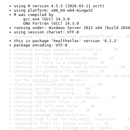
using R version 4.5.3 (2026-03-11 ucrt)
using platform: x86_64-w64-mingw32
R was compiled by

    gcc.exe (GCC) 14.3.0

    GNU Fortran (GCC) 14.3.0
running under: Windows Server 2022 x64 (build 2034
using session charset: UTF-8
checking for file 'healthatlas/DESCRIPTION' ... OK
this is package 'healthatlas' version '0.2.2'
package encoding: UTF-8
checking package namespace information ... OK
checking package dependencies ... OK
checking if this is a source package ... OK
checking if there is a namespace ... OK
checking for hidden files and directories ... OK
checking for portable file names ... OK
checking whether package 'healthatlas' can be inst
See the 
install log
 for details.
checking installed package size ... OK
checking package directory ... OK
checking 'build' directory ... OK
checking DESCRIPTION meta-information ... OK
checking top-level files ... OK
checking for left-over files ... OK
checking index information ... OK
checking package subdirectories ... OK
checking code files for non-ASCII characters ... O
checking R files for syntax errors ... OK
checking whether the package can be loaded ... [0s