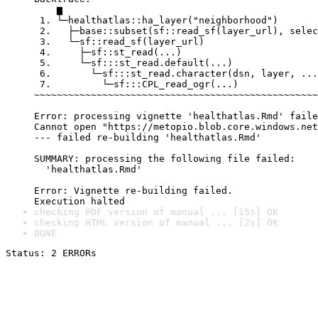
    ▆

 1. └─healthatlas::ha_layer("neighborhood")

 2.   ├─base::subset(sf::read_sf(layer_url), selec
 3.   └─sf::read_sf(layer_url)

 4.     ├─sf::st_read(...)

 5.     └─sf:::st_read.default(...)

 6.       └─sf:::st_read.character(dsn, layer, ...
 7.         └─sf:::CPL_read_ogr(...)

~~~~~~~~~~~~~~~~~~~~~~~~~~~~~~~~~~~~~~~~~~~~~~~~~~
Error: processing vignette 'healthatlas.Rmd' faile
Cannot open "https://metopio.blob.core.windows.net
--- failed re-building 'healthatlas.Rmd'

SUMMARY: processing the following file failed:

  'healthatlas.Rmd'

Error: Vignette re-building failed.

checking PDF version of manual ... [15s] OK
checking HTML version of manual ... [2s] OK
DONE
Status: 2 ERRORs