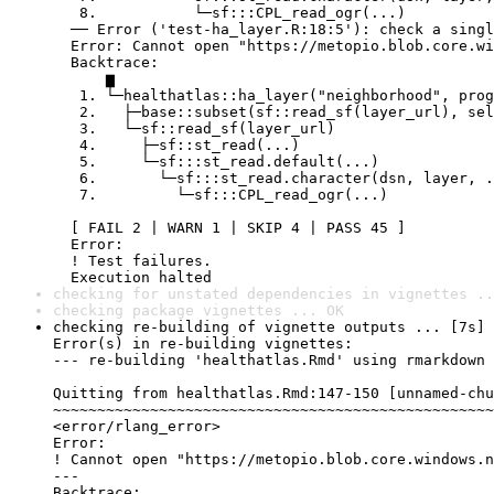
   8.           └─sf:::CPL_read_ogr(...)

  ── Error ('test-ha_layer.R:18:5'): check a singl
  Error: Cannot open "https://metopio.blob.core.wi
  Backtrace:

      ▆

   1. └─healthatlas::ha_layer("neighborhood", prog
   2.   ├─base::subset(sf::read_sf(layer_url), sel
   3.   └─sf::read_sf(layer_url)

   4.     ├─sf::st_read(...)

   5.     └─sf:::st_read.default(...)

   6.       └─sf:::st_read.character(dsn, layer, .
   7.         └─sf:::CPL_read_ogr(...)

  [ FAIL 2 | WARN 1 | SKIP 4 | PASS 45 ]

  Error:

  ! Test failures.

  Execution halted
checking for unstated dependencies in vignettes ..
checking package vignettes ... OK
checking re-building of vignette outputs ... [7s] 
Error(s) in re-building vignettes:

--- re-building 'healthatlas.Rmd' using rmarkdown

Quitting from healthatlas.Rmd:147-150 [unnamed-chu
~~~~~~~~~~~~~~~~~~~~~~~~~~~~~~~~~~~~~~~~~~~~~~~~~~
<error/rlang_error>

Error:

! Cannot open "https://metopio.blob.core.windows.n
---

Backtrace:
