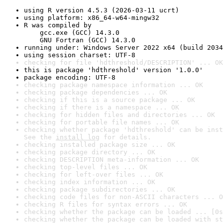
using R version 4.5.3 (2026-03-11 ucrt)
using platform: x86_64-w64-mingw32
R was compiled by

    gcc.exe (GCC) 14.3.0

    GNU Fortran (GCC) 14.3.0
running under: Windows Server 2022 x64 (build 2034
using session charset: UTF-8
checking for file 'hdthreshold/DESCRIPTION' ... OK
this is package 'hdthreshold' version '1.0.0'
package encoding: UTF-8
checking package namespace information ... OK
checking package dependencies ... OK
checking if this is a source package ... OK
checking if there is a namespace ... OK
checking for hidden files and directories ... OK
checking for portable file names ... OK
checking whether package 'hdthreshold' can be inst
See the 
install log
 for details.
checking installed package size ... OK
checking package directory ... OK
checking DESCRIPTION meta-information ... OK
checking top-level files ... OK
checking for left-over files ... OK
checking index information ... OK
checking package subdirectories ... OK
checking code files for non-ASCII characters ... O
checking R files for syntax errors ... OK
checking whether the package can be loaded ... [0s
checking whether the package can be loaded with st