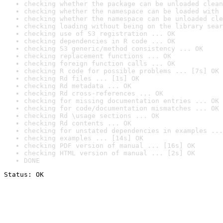
checking whether the package can be unloaded clean
checking whether the namespace can be loaded with 
checking whether the namespace can be unloaded cle
checking loading without being on the library sear
checking use of S3 registration ... OK
checking dependencies in R code ... OK
checking S3 generic/method consistency ... OK
checking replacement functions ... OK
checking foreign function calls ... OK
checking R code for possible problems ... [7s] OK
checking Rd files ... [1s] OK
checking Rd metadata ... OK
checking Rd cross-references ... OK
checking for missing documentation entries ... OK
checking for code/documentation mismatches ... OK
checking Rd \usage sections ... OK
checking Rd contents ... OK
checking for unstated dependencies in examples ...
checking examples ... [14s] OK
checking PDF version of manual ... [16s] OK
checking HTML version of manual ... [2s] OK
DONE
Status: OK