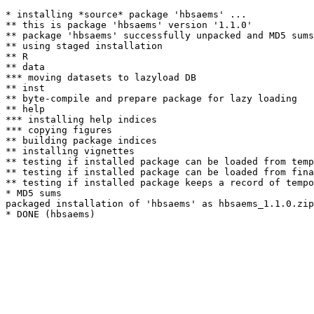
* installing *source* package 'hbsaems' ...

** this is package 'hbsaems' version '1.1.0'

** package 'hbsaems' successfully unpacked and MD5 sums
** using staged installation

** R

** data

*** moving datasets to lazyload DB

** inst

** byte-compile and prepare package for lazy loading

** help

*** installing help indices

*** copying figures

** building package indices

** installing vignettes

** testing if installed package can be loaded from temp
** testing if installed package can be loaded from fina
** testing if installed package keeps a record of tempo
* MD5 sums

packaged installation of 'hbsaems' as hbsaems_1.1.0.zip
