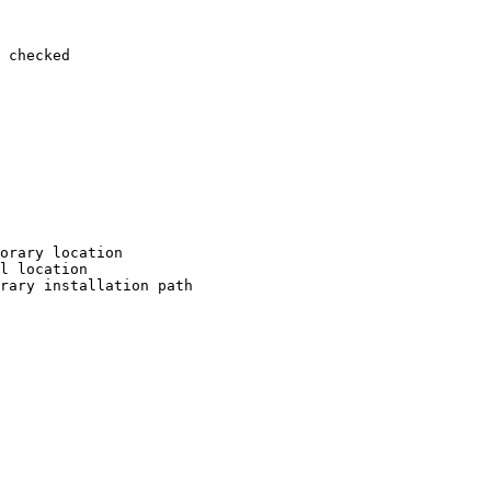
 checked

orary location

l location

rary installation path
