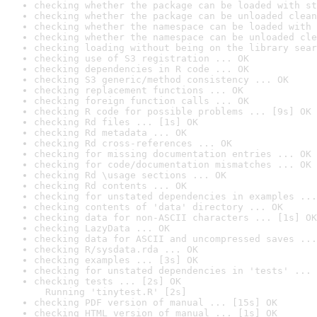
checking whether the package can be loaded with st
checking whether the package can be unloaded clean
checking whether the namespace can be loaded with 
checking whether the namespace can be unloaded cle
checking loading without being on the library sear
checking use of S3 registration ... OK
checking dependencies in R code ... OK
checking S3 generic/method consistency ... OK
checking replacement functions ... OK
checking foreign function calls ... OK
checking R code for possible problems ... [9s] OK
checking Rd files ... [1s] OK
checking Rd metadata ... OK
checking Rd cross-references ... OK
checking for missing documentation entries ... OK
checking for code/documentation mismatches ... OK
checking Rd \usage sections ... OK
checking Rd contents ... OK
checking for unstated dependencies in examples ...
checking contents of 'data' directory ... OK
checking data for non-ASCII characters ... [1s] OK
checking LazyData ... OK
checking data for ASCII and uncompressed saves ...
checking R/sysdata.rda ... OK
checking examples ... [3s] OK
checking for unstated dependencies in 'tests' ... 
checking tests ... [2s] OK

  Running 'tinytest.R' [2s]
checking PDF version of manual ... [15s] OK
checking HTML version of manual ... [1s] OK