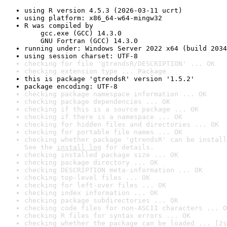
using R version 4.5.3 (2026-03-11 ucrt)
using platform: x86_64-w64-mingw32
R was compiled by

    gcc.exe (GCC) 14.3.0

    GNU Fortran (GCC) 14.3.0
running under: Windows Server 2022 x64 (build 2034
using session charset: UTF-8
checking for file 'gtrendsR/DESCRIPTION' ... OK
checking extension type ... Package
this is package 'gtrendsR' version '1.5.2'
package encoding: UTF-8
checking package namespace information ... OK
checking package dependencies ... OK
checking if this is a source package ... OK
checking if there is a namespace ... OK
checking for hidden files and directories ... OK
checking for portable file names ... OK
checking whether package 'gtrendsR' can be install
See the 
install log
 for details.
checking installed package size ... OK
checking package directory ... OK
checking DESCRIPTION meta-information ... OK
checking top-level files ... OK
checking for left-over files ... OK
checking index information ... OK
checking package subdirectories ... OK
checking code files for non-ASCII characters ... O
checking R files for syntax errors ... OK
checking whether the package can be loaded ... [2s