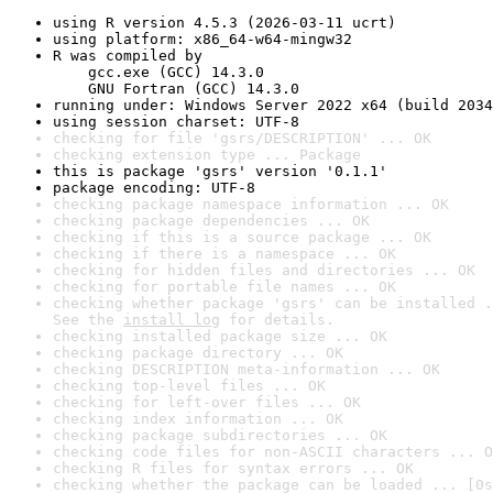
using R version 4.5.3 (2026-03-11 ucrt)
using platform: x86_64-w64-mingw32
R was compiled by

    gcc.exe (GCC) 14.3.0

    GNU Fortran (GCC) 14.3.0
running under: Windows Server 2022 x64 (build 2034
using session charset: UTF-8
checking for file 'gsrs/DESCRIPTION' ... OK
checking extension type ... Package
this is package 'gsrs' version '0.1.1'
package encoding: UTF-8
checking package namespace information ... OK
checking package dependencies ... OK
checking if this is a source package ... OK
checking if there is a namespace ... OK
checking for hidden files and directories ... OK
checking for portable file names ... OK
checking whether package 'gsrs' can be installed .
See the 
install log
 for details.
checking installed package size ... OK
checking package directory ... OK
checking DESCRIPTION meta-information ... OK
checking top-level files ... OK
checking for left-over files ... OK
checking index information ... OK
checking package subdirectories ... OK
checking code files for non-ASCII characters ... O
checking R files for syntax errors ... OK
checking whether the package can be loaded ... [0s