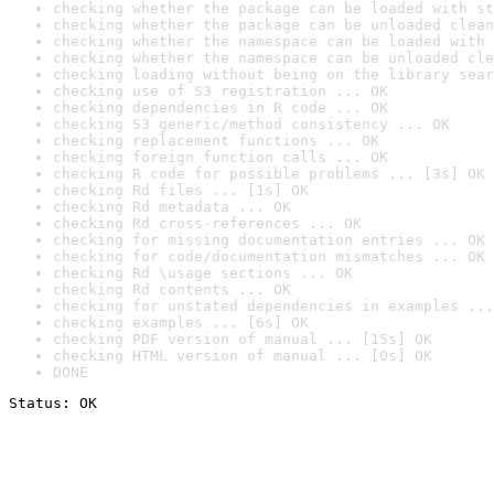
checking whether the package can be loaded with st
checking whether the package can be unloaded clean
checking whether the namespace can be loaded with 
checking whether the namespace can be unloaded cle
checking loading without being on the library sear
checking use of S3 registration ... OK
checking dependencies in R code ... OK
checking S3 generic/method consistency ... OK
checking replacement functions ... OK
checking foreign function calls ... OK
checking R code for possible problems ... [3s] OK
checking Rd files ... [1s] OK
checking Rd metadata ... OK
checking Rd cross-references ... OK
checking for missing documentation entries ... OK
checking for code/documentation mismatches ... OK
checking Rd \usage sections ... OK
checking Rd contents ... OK
checking for unstated dependencies in examples ...
checking examples ... [6s] OK
checking PDF version of manual ... [15s] OK
checking HTML version of manual ... [0s] OK
DONE
Status: OK