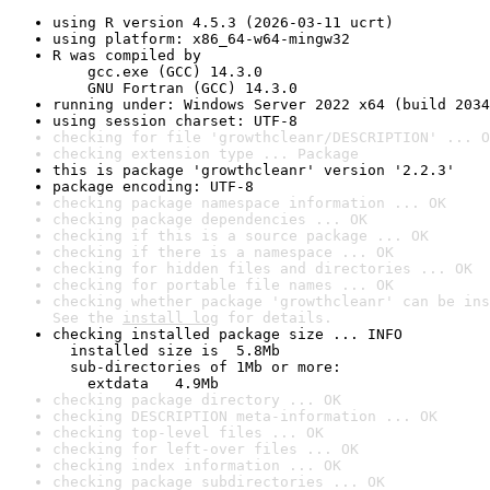
using R version 4.5.3 (2026-03-11 ucrt)
using platform: x86_64-w64-mingw32
R was compiled by

    gcc.exe (GCC) 14.3.0

    GNU Fortran (GCC) 14.3.0
running under: Windows Server 2022 x64 (build 2034
using session charset: UTF-8
checking for file 'growthcleanr/DESCRIPTION' ... O
checking extension type ... Package
this is package 'growthcleanr' version '2.2.3'
package encoding: UTF-8
checking package namespace information ... OK
checking package dependencies ... OK
checking if this is a source package ... OK
checking if there is a namespace ... OK
checking for hidden files and directories ... OK
checking for portable file names ... OK
checking whether package 'growthcleanr' can be ins
See the 
install log
 for details.
checking installed package size ... INFO

  installed size is  5.8Mb

  sub-directories of 1Mb or more:

    extdata   4.9Mb
checking package directory ... OK
checking DESCRIPTION meta-information ... OK
checking top-level files ... OK
checking for left-over files ... OK
checking index information ... OK
checking package subdirectories ... OK