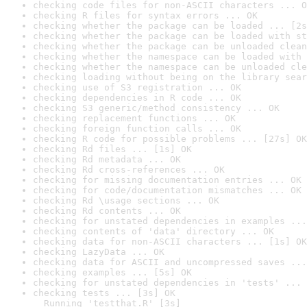
checking code files for non-ASCII characters ... O
checking R files for syntax errors ... OK
checking whether the package can be loaded ... [2s
checking whether the package can be loaded with st
checking whether the package can be unloaded clean
checking whether the namespace can be loaded with 
checking whether the namespace can be unloaded cle
checking loading without being on the library sear
checking use of S3 registration ... OK
checking dependencies in R code ... OK
checking S3 generic/method consistency ... OK
checking replacement functions ... OK
checking foreign function calls ... OK
checking R code for possible problems ... [27s] OK
checking Rd files ... [1s] OK
checking Rd metadata ... OK
checking Rd cross-references ... OK
checking for missing documentation entries ... OK
checking for code/documentation mismatches ... OK
checking Rd \usage sections ... OK
checking Rd contents ... OK
checking for unstated dependencies in examples ...
checking contents of 'data' directory ... OK
checking data for non-ASCII characters ... [1s] OK
checking LazyData ... OK
checking data for ASCII and uncompressed saves ...
checking examples ... [5s] OK
checking for unstated dependencies in 'tests' ... 
checking tests ... [3s] OK

  Running 'testthat.R' [3s]