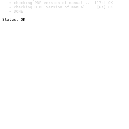
checking PDF version of manual ... [17s] OK
checking HTML version of manual ... [6s] OK
DONE
Status: OK