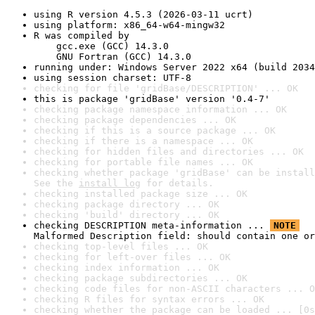
using R version 4.5.3 (2026-03-11 ucrt)
using platform: x86_64-w64-mingw32
R was compiled by

    gcc.exe (GCC) 14.3.0

    GNU Fortran (GCC) 14.3.0
running under: Windows Server 2022 x64 (build 2034
using session charset: UTF-8
checking for file 'gridBase/DESCRIPTION' ... OK
this is package 'gridBase' version '0.4-7'
checking package namespace information ... OK
checking package dependencies ... OK
checking if this is a source package ... OK
checking if there is a namespace ... OK
checking for hidden files and directories ... OK
checking for portable file names ... OK
checking whether package 'gridBase' can be install
See the 
install log
 for details.
checking installed package size ... OK
checking package directory ... OK
checking 'build' directory ... OK
checking DESCRIPTION meta-information ... 
NOTE
Malformed Description field: should contain one or
checking top-level files ... OK
checking for left-over files ... OK
checking index information ... OK
checking package subdirectories ... OK
checking code files for non-ASCII characters ... O
checking R files for syntax errors ... OK
checking whether the package can be loaded ... [0s