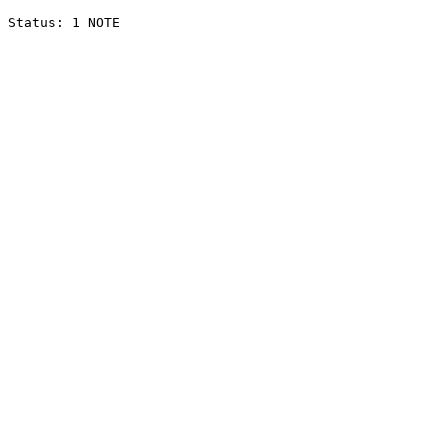
Status: 1 NOTE