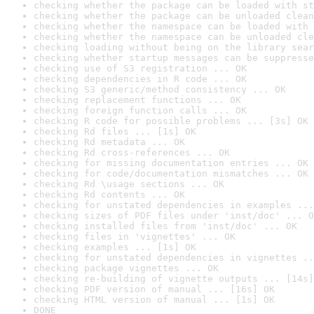
checking whether the package can be loaded with st
checking whether the package can be unloaded clean
checking whether the namespace can be loaded with 
checking whether the namespace can be unloaded cle
checking loading without being on the library sear
checking whether startup messages can be suppresse
checking use of S3 registration ... OK
checking dependencies in R code ... OK
checking S3 generic/method consistency ... OK
checking replacement functions ... OK
checking foreign function calls ... OK
checking R code for possible problems ... [3s] OK
checking Rd files ... [1s] OK
checking Rd metadata ... OK
checking Rd cross-references ... OK
checking for missing documentation entries ... OK
checking for code/documentation mismatches ... OK
checking Rd \usage sections ... OK
checking Rd contents ... OK
checking for unstated dependencies in examples ...
checking sizes of PDF files under 'inst/doc' ... O
checking installed files from 'inst/doc' ... OK
checking files in 'vignettes' ... OK
checking examples ... [1s] OK
checking for unstated dependencies in vignettes ..
checking package vignettes ... OK
checking re-building of vignette outputs ... [14s]
checking PDF version of manual ... [16s] OK
checking HTML version of manual ... [1s] OK
DONE