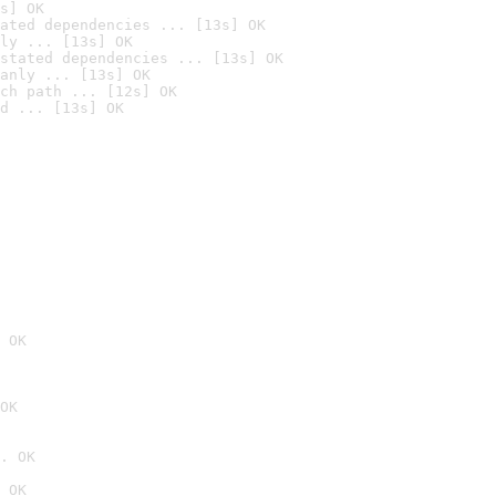
s] OK
ated dependencies ... [13s] OK
ly ... [13s] OK
stated dependencies ... [13s] OK
anly ... [13s] OK
ch path ... [12s] OK
d ... [13s] OK
 OK
OK
. OK
 OK