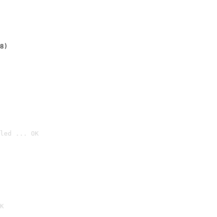
8)
led ... OK

K