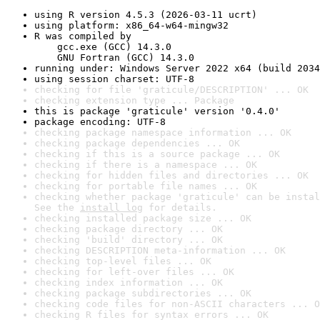
using R version 4.5.3 (2026-03-11 ucrt)
using platform: x86_64-w64-mingw32
R was compiled by

    gcc.exe (GCC) 14.3.0

    GNU Fortran (GCC) 14.3.0
running under: Windows Server 2022 x64 (build 2034
using session charset: UTF-8
checking for file 'graticule/DESCRIPTION' ... OK
checking extension type ... Package
this is package 'graticule' version '0.4.0'
package encoding: UTF-8
checking package namespace information ... OK
checking package dependencies ... OK
checking if this is a source package ... OK
checking if there is a namespace ... OK
checking for hidden files and directories ... OK
checking for portable file names ... OK
checking whether package 'graticule' can be instal
See the 
install log
 for details.
checking installed package size ... OK
checking package directory ... OK
checking 'build' directory ... OK
checking DESCRIPTION meta-information ... OK
checking top-level files ... OK
checking for left-over files ... OK
checking index information ... OK
checking package subdirectories ... OK
checking code files for non-ASCII characters ... O
checking R files for syntax errors ... OK