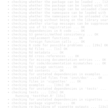
checking whether the package can be loaded ... [12
checking whether the package can be loaded with st
checking whether the package can be unloaded clean
checking whether the namespace can be loaded with 
checking whether the namespace can be unloaded cle
checking loading without being on the library sear
checking whether startup messages can be suppresse
checking use of S3 registration ... OK
checking dependencies in R code ... OK
checking S3 generic/method consistency ... OK
checking replacement functions ... OK
checking foreign function calls ... OK
checking R code for possible problems ... [29s] OK
checking Rd files ... [1s] OK
checking Rd metadata ... OK
checking Rd cross-references ... OK
checking for missing documentation entries ... OK
checking for code/documentation mismatches ... OK
checking Rd \usage sections ... OK
checking Rd contents ... OK
checking for unstated dependencies in examples ...
checking installed files from 'inst/doc' ... OK
checking files in 'vignettes' ... OK
checking examples ... [19s] OK
checking for unstated dependencies in 'tests' ... 
checking tests ... [15s] OK

  Running 'testthat.R' [15s]
checking for unstated dependencies in vignettes ..
checking package vignettes ... OK
checking re-building of vignette outputs ... [23s]