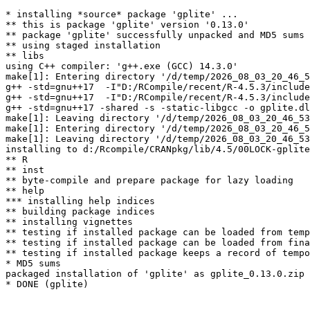
* installing *source* package 'gplite' ...

** this is package 'gplite' version '0.13.0'

** package 'gplite' successfully unpacked and MD5 sums 
** using staged installation

** libs

using C++ compiler: 'g++.exe (GCC) 14.3.0'

make[1]: Entering directory '/d/temp/2026_08_03_20_46_5
g++ -std=gnu++17  -I"D:/RCompile/recent/R-4.5.3/include
g++ -std=gnu++17  -I"D:/RCompile/recent/R-4.5.3/include
g++ -std=gnu++17 -shared -s -static-libgcc -o gplite.dl
make[1]: Leaving directory '/d/temp/2026_08_03_20_46_53
make[1]: Entering directory '/d/temp/2026_08_03_20_46_5
make[1]: Leaving directory '/d/temp/2026_08_03_20_46_53
installing to d:/Rcompile/CRANpkg/lib/4.5/00LOCK-gplite
** R

** inst

** byte-compile and prepare package for lazy loading

** help

*** installing help indices

** building package indices

** installing vignettes

** testing if installed package can be loaded from temp
** testing if installed package can be loaded from fina
** testing if installed package keeps a record of tempo
* MD5 sums

packaged installation of 'gplite' as gplite_0.13.0.zip
