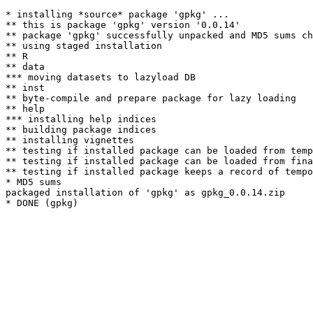
* installing *source* package 'gpkg' ...

** this is package 'gpkg' version '0.0.14'

** package 'gpkg' successfully unpacked and MD5 sums ch
** using staged installation

** R

** data

*** moving datasets to lazyload DB

** inst

** byte-compile and prepare package for lazy loading

** help

*** installing help indices

** building package indices

** installing vignettes

** testing if installed package can be loaded from temp
** testing if installed package can be loaded from fina
** testing if installed package keeps a record of tempo
* MD5 sums

packaged installation of 'gpkg' as gpkg_0.0.14.zip
