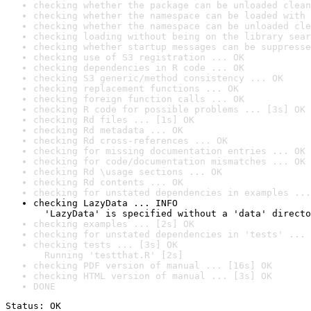
checking whether the package can be unloaded clean
checking whether the namespace can be loaded with 
checking whether the namespace can be unloaded cle
checking loading without being on the library sear
checking whether startup messages can be suppresse
checking use of S3 registration ... OK
checking dependencies in R code ... OK
checking S3 generic/method consistency ... OK
checking replacement functions ... OK
checking foreign function calls ... OK
checking R code for possible problems ... [3s] OK
checking Rd files ... [1s] OK
checking Rd metadata ... OK
checking Rd cross-references ... OK
checking for missing documentation entries ... OK
checking for code/documentation mismatches ... OK
checking Rd \usage sections ... OK
checking Rd contents ... OK
checking for unstated dependencies in examples ...
checking LazyData ... INFO

  'LazyData' is specified without a 'data' directo
checking examples ... [2s] OK
checking for unstated dependencies in 'tests' ... 
checking tests ... [3s] OK

  Running 'testthat.R' [2s]
checking PDF version of manual ... [16s] OK
checking HTML version of manual ... [3s] OK
DONE
Status: OK