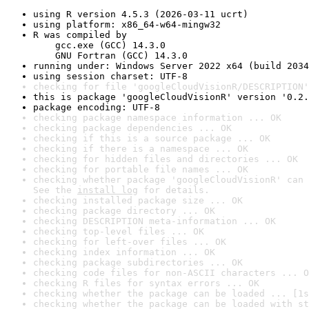
using R version 4.5.3 (2026-03-11 ucrt)
using platform: x86_64-w64-mingw32
R was compiled by

    gcc.exe (GCC) 14.3.0

    GNU Fortran (GCC) 14.3.0
running under: Windows Server 2022 x64 (build 2034
using session charset: UTF-8
checking for file 'googleCloudVisionR/DESCRIPTION'
this is package 'googleCloudVisionR' version '0.2.
package encoding: UTF-8
checking package namespace information ... OK
checking package dependencies ... OK
checking if this is a source package ... OK
checking if there is a namespace ... OK
checking for hidden files and directories ... OK
checking for portable file names ... OK
checking whether package 'googleCloudVisionR' can 
See the 
install log
 for details.
checking installed package size ... OK
checking package directory ... OK
checking DESCRIPTION meta-information ... OK
checking top-level files ... OK
checking for left-over files ... OK
checking index information ... OK
checking package subdirectories ... OK
checking code files for non-ASCII characters ... O
checking R files for syntax errors ... OK
checking whether the package can be loaded ... [1s
checking whether the package can be loaded with st