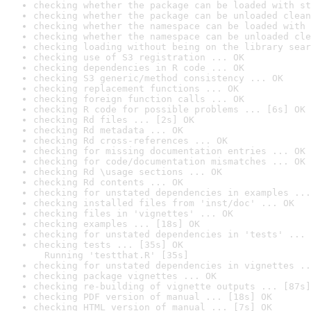
checking whether the package can be loaded with st
checking whether the package can be unloaded clean
checking whether the namespace can be loaded with 
checking whether the namespace can be unloaded cle
checking loading without being on the library sear
checking use of S3 registration ... OK
checking dependencies in R code ... OK
checking S3 generic/method consistency ... OK
checking replacement functions ... OK
checking foreign function calls ... OK
checking R code for possible problems ... [6s] OK
checking Rd files ... [2s] OK
checking Rd metadata ... OK
checking Rd cross-references ... OK
checking for missing documentation entries ... OK
checking for code/documentation mismatches ... OK
checking Rd \usage sections ... OK
checking Rd contents ... OK
checking for unstated dependencies in examples ...
checking installed files from 'inst/doc' ... OK
checking files in 'vignettes' ... OK
checking examples ... [18s] OK
checking for unstated dependencies in 'tests' ... 
checking tests ... [35s] OK

  Running 'testthat.R' [35s]
checking for unstated dependencies in vignettes ..
checking package vignettes ... OK
checking re-building of vignette outputs ... [87s]
checking PDF version of manual ... [18s] OK
checking HTML version of manual ... [7s] OK