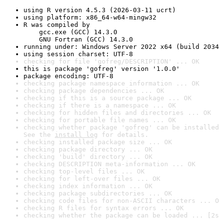
using R version 4.5.3 (2026-03-11 ucrt)
using platform: x86_64-w64-mingw32
R was compiled by

    gcc.exe (GCC) 14.3.0

    GNU Fortran (GCC) 14.3.0
running under: Windows Server 2022 x64 (build 2034
using session charset: UTF-8
checking for file 'gofreg/DESCRIPTION' ... OK
this is package 'gofreg' version '1.0.0'
package encoding: UTF-8
checking package namespace information ... OK
checking package dependencies ... OK
checking if this is a source package ... OK
checking if there is a namespace ... OK
checking for hidden files and directories ... OK
checking for portable file names ... OK
checking whether package 'gofreg' can be installed
See the 
install log
 for details.
checking installed package size ... OK
checking package directory ... OK
checking 'build' directory ... OK
checking DESCRIPTION meta-information ... OK
checking top-level files ... OK
checking for left-over files ... OK
checking index information ... OK
checking package subdirectories ... OK
checking code files for non-ASCII characters ... O
checking R files for syntax errors ... OK
checking whether the package can be loaded ... [2s