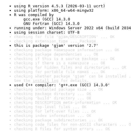
using R version 4.5.3 (2026-03-11 ucrt)
using platform: x86_64-w64-mingw32
R was compiled by

    gcc.exe (GCC) 14.3.0

    GNU Fortran (GCC) 14.3.0
running under: Windows Server 2022 x64 (build 2034
using session charset: UTF-8
checking for file 'gjam/DESCRIPTION' ... OK
checking extension type ... Package
this is package 'gjam' version '2.7'
checking package namespace information ... OK
checking package dependencies ... OK
checking if this is a source package ... OK
checking if there is a namespace ... OK
checking for hidden files and directories ... OK
checking for portable file names ... OK
checking whether package 'gjam' can be installed .
See the 
install log
 for details.
used C++ compiler: 'g++.exe (GCC) 14.3.0'
checking installed package size ... OK
checking package directory ... OK
checking 'build' directory ... OK
checking DESCRIPTION meta-information ... OK
checking top-level files ... OK
checking for left-over files ... OK
checking index information ... OK
checking package subdirectories ... OK
checking code files for non-ASCII characters ... O
checking R files for syntax errors ... OK