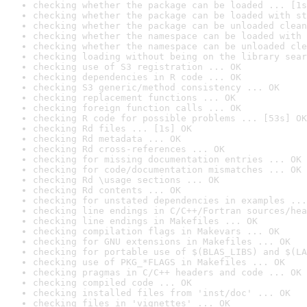
checking whether the package can be loaded ... [1s
checking whether the package can be loaded with st
checking whether the package can be unloaded clean
checking whether the namespace can be loaded with 
checking whether the namespace can be unloaded cle
checking loading without being on the library sear
checking use of S3 registration ... OK
checking dependencies in R code ... OK
checking S3 generic/method consistency ... OK
checking replacement functions ... OK
checking foreign function calls ... OK
checking R code for possible problems ... [53s] OK
checking Rd files ... [1s] OK
checking Rd metadata ... OK
checking Rd cross-references ... OK
checking for missing documentation entries ... OK
checking for code/documentation mismatches ... OK
checking Rd \usage sections ... OK
checking Rd contents ... OK
checking for unstated dependencies in examples ...
checking line endings in C/C++/Fortran sources/hea
checking line endings in Makefiles ... OK
checking compilation flags in Makevars ... OK
checking for GNU extensions in Makefiles ... OK
checking for portable use of $(BLAS_LIBS) and $(LA
checking use of PKG_*FLAGS in Makefiles ... OK
checking pragmas in C/C++ headers and code ... OK
checking compiled code ... OK
checking installed files from 'inst/doc' ... OK
checking files in 'vignettes' ... OK