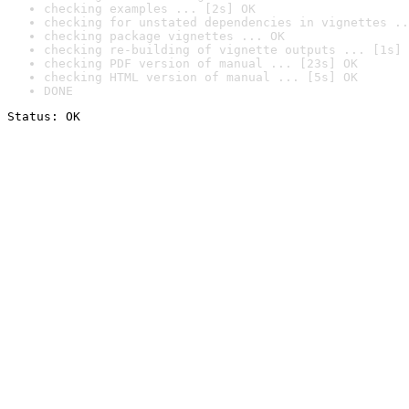
checking examples ... [2s] OK
checking for unstated dependencies in vignettes ..
checking package vignettes ... OK
checking re-building of vignette outputs ... [1s] 
checking PDF version of manual ... [23s] OK
checking HTML version of manual ... [5s] OK
DONE
Status: OK