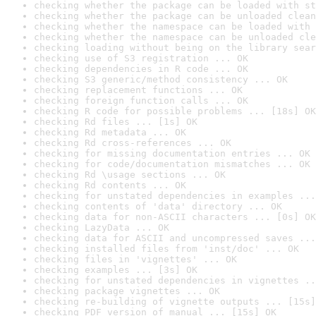
checking whether the package can be loaded with st
checking whether the package can be unloaded clean
checking whether the namespace can be loaded with 
checking whether the namespace can be unloaded cle
checking loading without being on the library sear
checking use of S3 registration ... OK
checking dependencies in R code ... OK
checking S3 generic/method consistency ... OK
checking replacement functions ... OK
checking foreign function calls ... OK
checking R code for possible problems ... [18s] OK
checking Rd files ... [1s] OK
checking Rd metadata ... OK
checking Rd cross-references ... OK
checking for missing documentation entries ... OK
checking for code/documentation mismatches ... OK
checking Rd \usage sections ... OK
checking Rd contents ... OK
checking for unstated dependencies in examples ...
checking contents of 'data' directory ... OK
checking data for non-ASCII characters ... [0s] OK
checking LazyData ... OK
checking data for ASCII and uncompressed saves ...
checking installed files from 'inst/doc' ... OK
checking files in 'vignettes' ... OK
checking examples ... [3s] OK
checking for unstated dependencies in vignettes ..
checking package vignettes ... OK
checking re-building of vignette outputs ... [15s]
checking PDF version of manual ... [15s] OK