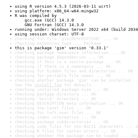
using R version 4.5.3 (2026-03-11 ucrt)
using platform: x86_64-w64-mingw32
R was compiled by

    gcc.exe (GCC) 14.3.0

    GNU Fortran (GCC) 14.3.0
running under: Windows Server 2022 x64 (build 2034
using session charset: UTF-8
checking for file 'gim/DESCRIPTION' ... OK
checking extension type ... Package
this is package 'gim' version '0.33.1'
checking package namespace information ... OK
checking package dependencies ... OK
checking if this is a source package ... OK
checking if there is a namespace ... OK
checking for hidden files and directories ... OK
checking for portable file names ... OK
checking whether package 'gim' can be installed ..
See the 
install log
 for details.
checking installed package size ... OK
checking package directory ... OK
checking 'build' directory ... OK
checking DESCRIPTION meta-information ... OK
checking top-level files ... OK
checking for left-over files ... OK
checking index information ... OK
checking package subdirectories ... OK
checking code files for non-ASCII characters ... O
checking R files for syntax errors ... OK
checking whether the package can be loaded ... [0s