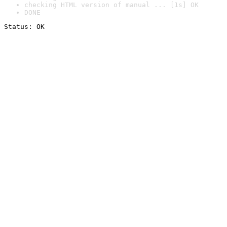
checking HTML version of manual ... [1s] OK
DONE
Status: OK