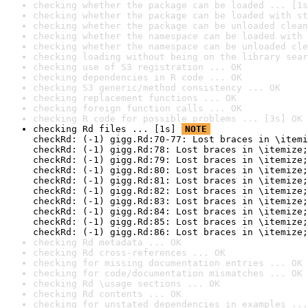
checking whether the package can be loaded ... [1s
checking whether the package can be loaded with st
checking whether the package can be unloaded clean
checking whether the namespace can be loaded with 
checking whether the namespace can be unloaded cle
checking loading without being on the library sear
checking use of S3 registration ... OK
checking dependencies in R code ... OK
checking S3 generic/method consistency ... OK
checking replacement functions ... OK
checking foreign function calls ... OK
checking R code for possible problems ... [3s] OK
checking Rd files ... [1s] 
NOTE
checkRd: (-1) gigg.Rd:70-77: Lost braces in \itemi
checkRd: (-1) gigg.Rd:78: Lost braces in \itemize;
checkRd: (-1) gigg.Rd:79: Lost braces in \itemize;
checkRd: (-1) gigg.Rd:80: Lost braces in \itemize;
checkRd: (-1) gigg.Rd:81: Lost braces in \itemize;
checkRd: (-1) gigg.Rd:82: Lost braces in \itemize;
checkRd: (-1) gigg.Rd:83: Lost braces in \itemize;
checkRd: (-1) gigg.Rd:84: Lost braces in \itemize;
checkRd: (-1) gigg.Rd:85: Lost braces in \itemize;
checkRd: (-1) gigg.Rd:86: Lost braces in \itemize;
checking Rd metadata ... OK
checking Rd cross-references ... OK
checking for missing documentation entries ... OK
checking for code/documentation mismatches ... OK
checking Rd \usage sections ... OK
checking Rd contents ... OK
checking for unstated dependencies in examples ...