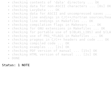
checking contents of 'data' directory ... OK
checking data for non-ASCII characters ... [0s] OK
checking LazyData ... OK
checking data for ASCII and uncompressed saves ...
checking line endings in C/C++/Fortran sources/hea
checking line endings in Makefiles ... OK
checking compilation flags in Makevars ... OK
checking for GNU extensions in Makefiles ... OK
checking for portable use of $(BLAS_LIBS) and $(LA
checking use of PKG_*FLAGS in Makefiles ... OK
checking pragmas in C/C++ headers and code ... OK
checking compiled code ... OK
checking examples ... [2s] OK
checking PDF version of manual ... [15s] OK
checking HTML version of manual ... [2s] OK
DONE
Status: 1 NOTE