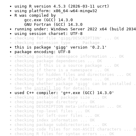
using R version 4.5.3 (2026-03-11 ucrt)
using platform: x86_64-w64-mingw32
R was compiled by

    gcc.exe (GCC) 14.3.0

    GNU Fortran (GCC) 14.3.0
running under: Windows Server 2022 x64 (build 2034
using session charset: UTF-8
checking for file 'gigg/DESCRIPTION' ... OK
checking extension type ... Package
this is package 'gigg' version '0.2.1'
package encoding: UTF-8
checking package namespace information ... OK
checking package dependencies ... OK
checking if this is a source package ... OK
checking if there is a namespace ... OK
checking for hidden files and directories ... OK
checking for portable file names ... OK
checking whether package 'gigg' can be installed .
See the 
install log
 for details.
used C++ compiler: 'g++.exe (GCC) 14.3.0'
checking installed package size ... OK
checking package directory ... OK
checking DESCRIPTION meta-information ... OK
checking top-level files ... OK
checking for left-over files ... OK
checking index information ... OK
checking package subdirectories ... OK
checking code files for non-ASCII characters ... O
checking R files for syntax errors ... OK