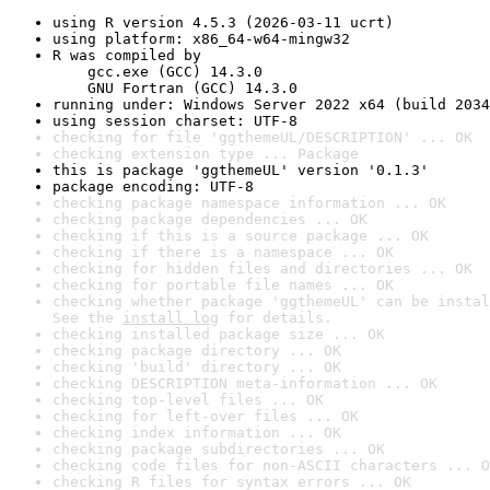
using R version 4.5.3 (2026-03-11 ucrt)
using platform: x86_64-w64-mingw32
R was compiled by

    gcc.exe (GCC) 14.3.0

    GNU Fortran (GCC) 14.3.0
running under: Windows Server 2022 x64 (build 2034
using session charset: UTF-8
checking for file 'ggthemeUL/DESCRIPTION' ... OK
checking extension type ... Package
this is package 'ggthemeUL' version '0.1.3'
package encoding: UTF-8
checking package namespace information ... OK
checking package dependencies ... OK
checking if this is a source package ... OK
checking if there is a namespace ... OK
checking for hidden files and directories ... OK
checking for portable file names ... OK
checking whether package 'ggthemeUL' can be instal
See the 
install log
 for details.
checking installed package size ... OK
checking package directory ... OK
checking 'build' directory ... OK
checking DESCRIPTION meta-information ... OK
checking top-level files ... OK
checking for left-over files ... OK
checking index information ... OK
checking package subdirectories ... OK
checking code files for non-ASCII characters ... O
checking R files for syntax errors ... OK