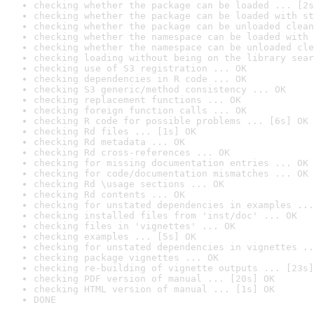
checking whether the package can be loaded ... [2s
checking whether the package can be loaded with st
checking whether the package can be unloaded clean
checking whether the namespace can be loaded with 
checking whether the namespace can be unloaded cle
checking loading without being on the library sear
checking use of S3 registration ... OK
checking dependencies in R code ... OK
checking S3 generic/method consistency ... OK
checking replacement functions ... OK
checking foreign function calls ... OK
checking R code for possible problems ... [6s] OK
checking Rd files ... [1s] OK
checking Rd metadata ... OK
checking Rd cross-references ... OK
checking for missing documentation entries ... OK
checking for code/documentation mismatches ... OK
checking Rd \usage sections ... OK
checking Rd contents ... OK
checking for unstated dependencies in examples ...
checking installed files from 'inst/doc' ... OK
checking files in 'vignettes' ... OK
checking examples ... [5s] OK
checking for unstated dependencies in vignettes ..
checking package vignettes ... OK
checking re-building of vignette outputs ... [23s]
checking PDF version of manual ... [20s] OK
checking HTML version of manual ... [1s] OK
DONE