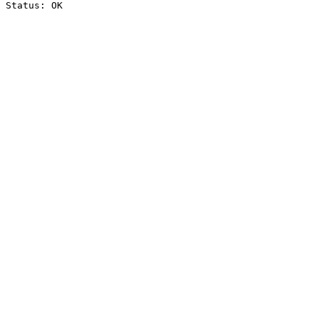
Status: OK