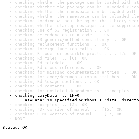
checking whether the package can be loaded with st
checking whether the package can be unloaded clean
checking whether the namespace can be loaded with 
checking whether the namespace can be unloaded cle
checking loading without being on the library sear
checking whether startup messages can be suppresse
checking use of S3 registration ... OK
checking dependencies in R code ... OK
checking S3 generic/method consistency ... OK
checking replacement functions ... OK
checking foreign function calls ... OK
checking R code for possible problems ... [7s] OK
checking Rd files ... [0s] OK
checking Rd metadata ... OK
checking Rd cross-references ... OK
checking for missing documentation entries ... OK
checking for code/documentation mismatches ... OK
checking Rd \usage sections ... OK
checking Rd contents ... OK
checking for unstated dependencies in examples ...
checking LazyData ... INFO

  'LazyData' is specified without a 'data' directo
checking examples ... [3s] OK
checking PDF version of manual ... [15s] OK
checking HTML version of manual ... [1s] OK
DONE
Status: OK