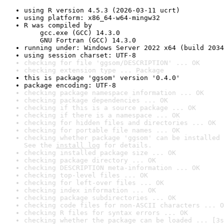
using R version 4.5.3 (2026-03-11 ucrt)
using platform: x86_64-w64-mingw32
R was compiled by

    gcc.exe (GCC) 14.3.0

    GNU Fortran (GCC) 14.3.0
running under: Windows Server 2022 x64 (build 2034
using session charset: UTF-8
checking for file 'ggsom/DESCRIPTION' ... OK
checking extension type ... Package
this is package 'ggsom' version '0.4.0'
package encoding: UTF-8
checking package namespace information ... OK
checking package dependencies ... OK
checking if this is a source package ... OK
checking if there is a namespace ... OK
checking for hidden files and directories ... OK
checking for portable file names ... OK
checking whether package 'ggsom' can be installed 
See the 
install log
 for details.
checking installed package size ... OK
checking package directory ... OK
checking DESCRIPTION meta-information ... OK
checking top-level files ... OK
checking for left-over files ... OK
checking index information ... OK
checking package subdirectories ... OK
checking code files for non-ASCII characters ... O
checking R files for syntax errors ... OK
checking whether the package can be loaded ... [3s