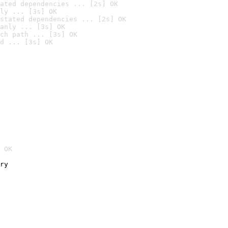
ated dependencies ... [2s] OK
ly ... [3s] OK
stated dependencies ... [2s] OK
anly ... [3s] OK
ch path ... [3s] OK
d ... [3s] OK
 OK
ry