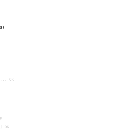
8)
... OK

K
] OK