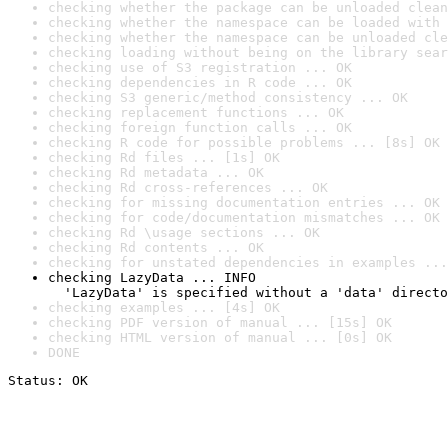
checking whether the package can be unloaded clean
checking whether the namespace can be loaded with 
checking whether the namespace can be unloaded cle
checking loading without being on the library sear
checking use of S3 registration ... OK
checking dependencies in R code ... OK
checking S3 generic/method consistency ... OK
checking replacement functions ... OK
checking foreign function calls ... OK
checking R code for possible problems ... [8s] OK
checking Rd files ... [1s] OK
checking Rd metadata ... OK
checking Rd cross-references ... OK
checking for missing documentation entries ... OK
checking for code/documentation mismatches ... OK
checking Rd \usage sections ... OK
checking Rd contents ... OK
checking for unstated dependencies in examples ...
checking LazyData ... INFO

  'LazyData' is specified without a 'data' directo
checking examples ... [4s] OK
checking PDF version of manual ... [15s] OK
checking HTML version of manual ... [0s] OK
DONE
Status: OK