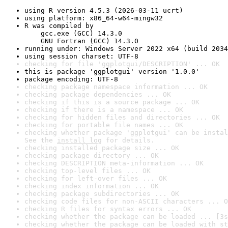
using R version 4.5.3 (2026-03-11 ucrt)
using platform: x86_64-w64-mingw32
R was compiled by

    gcc.exe (GCC) 14.3.0

    GNU Fortran (GCC) 14.3.0
running under: Windows Server 2022 x64 (build 2034
using session charset: UTF-8
checking for file 'ggplotgui/DESCRIPTION' ... OK
this is package 'ggplotgui' version '1.0.0'
package encoding: UTF-8
checking package namespace information ... OK
checking package dependencies ... OK
checking if this is a source package ... OK
checking if there is a namespace ... OK
checking for hidden files and directories ... OK
checking for portable file names ... OK
checking whether package 'ggplotgui' can be instal
See the 
install log
 for details.
checking installed package size ... OK
checking package directory ... OK
checking DESCRIPTION meta-information ... OK
checking top-level files ... OK
checking for left-over files ... OK
checking index information ... OK
checking package subdirectories ... OK
checking code files for non-ASCII characters ... O
checking R files for syntax errors ... OK
checking whether the package can be loaded ... [3s
checking whether the package can be loaded with st