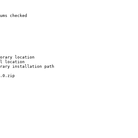
ums checked

orary location

l location

rary installation path

.0.zip
