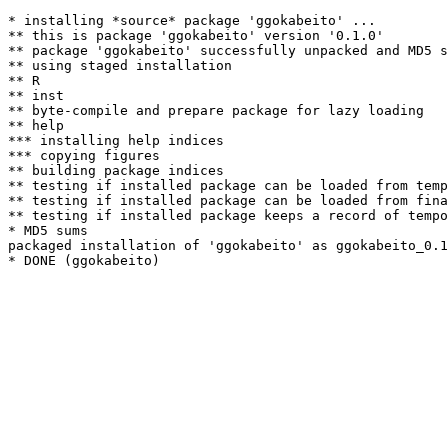
* installing *source* package 'ggokabeito' ...

** this is package 'ggokabeito' version '0.1.0'

** package 'ggokabeito' successfully unpacked and MD5 s
** using staged installation

** R

** inst

** byte-compile and prepare package for lazy loading

** help

*** installing help indices

*** copying figures

** building package indices

** testing if installed package can be loaded from temp
** testing if installed package can be loaded from fina
** testing if installed package keeps a record of tempo
* MD5 sums

packaged installation of 'ggokabeito' as ggokabeito_0.1