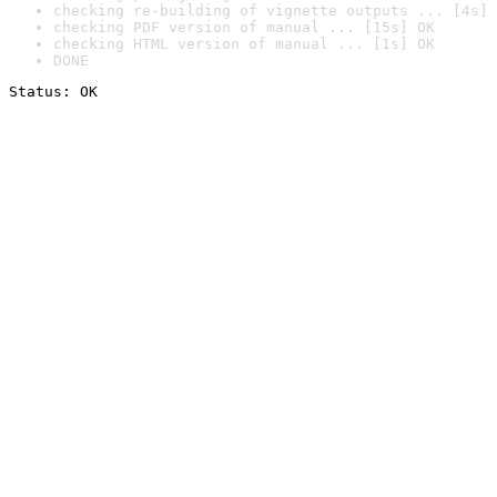
checking re-building of vignette outputs ... [4s] 
checking PDF version of manual ... [15s] OK
checking HTML version of manual ... [1s] OK
DONE
Status: OK