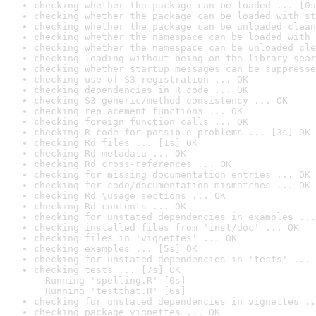
checking whether the package can be loaded ... [0s
checking whether the package can be loaded with st
checking whether the package can be unloaded clean
checking whether the namespace can be loaded with 
checking whether the namespace can be unloaded cle
checking loading without being on the library sear
checking whether startup messages can be suppresse
checking use of S3 registration ... OK
checking dependencies in R code ... OK
checking S3 generic/method consistency ... OK
checking replacement functions ... OK
checking foreign function calls ... OK
checking R code for possible problems ... [3s] OK
checking Rd files ... [1s] OK
checking Rd metadata ... OK
checking Rd cross-references ... OK
checking for missing documentation entries ... OK
checking for code/documentation mismatches ... OK
checking Rd \usage sections ... OK
checking Rd contents ... OK
checking for unstated dependencies in examples ...
checking installed files from 'inst/doc' ... OK
checking files in 'vignettes' ... OK
checking examples ... [5s] OK
checking for unstated dependencies in 'tests' ... 
checking tests ... [7s] OK

  Running 'spelling.R' [0s]

  Running 'testthat.R' [6s]
checking for unstated dependencies in vignettes ..
checking package vignettes ... OK