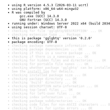
using R version 4.5.3 (2026-03-11 ucrt)
using platform: x86_64-w64-mingw32
R was compiled by

    gcc.exe (GCC) 14.3.0

    GNU Fortran (GCC) 14.3.0
running under: Windows Server 2022 x64 (build 2034
using session charset: UTF-8
checking for file 'gglgbtq/DESCRIPTION' ... OK
checking extension type ... Package
this is package 'gglgbtq' version '0.2.0'
package encoding: UTF-8
checking package namespace information ... OK
checking package dependencies ... OK
checking if this is a source package ... OK
checking if there is a namespace ... OK
checking for hidden files and directories ... OK
checking for portable file names ... OK
checking whether package 'gglgbtq' can be installe
See the 
install log
 for details.
checking installed package size ... OK
checking package directory ... OK
checking 'build' directory ... OK
checking DESCRIPTION meta-information ... OK
checking top-level files ... OK
checking for left-over files ... OK
checking index information ... OK
checking package subdirectories ... OK
checking code files for non-ASCII characters ... O
checking R files for syntax errors ... OK