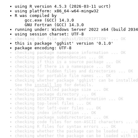
using R version 4.5.3 (2026-03-11 ucrt)
using platform: x86_64-w64-mingw32
R was compiled by

    gcc.exe (GCC) 14.3.0

    GNU Fortran (GCC) 14.3.0
running under: Windows Server 2022 x64 (build 2034
using session charset: UTF-8
checking for file 'gghist/DESCRIPTION' ... OK
this is package 'gghist' version '0.1.0'
package encoding: UTF-8
checking package namespace information ... OK
checking package dependencies ... OK
checking if this is a source package ... OK
checking if there is a namespace ... OK
checking for hidden files and directories ... OK
checking for portable file names ... OK
checking whether package 'gghist' can be installed
See the 
install log
 for details.
checking installed package size ... OK
checking package directory ... OK
checking DESCRIPTION meta-information ... OK
checking top-level files ... OK
checking for left-over files ... OK
checking index information ... OK
checking package subdirectories ... OK
checking code files for non-ASCII characters ... O
checking R files for syntax errors ... OK
checking whether the package can be loaded ... [2s
checking whether the package can be loaded with st