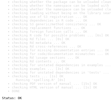
checking whether the package can be unloaded clean
checking whether the namespace can be loaded with 
checking whether the namespace can be unloaded cle
checking loading without being on the library sear
checking use of S3 registration ... OK
checking dependencies in R code ... OK
checking S3 generic/method consistency ... OK
checking replacement functions ... OK
checking foreign function calls ... OK
checking R code for possible problems ... [6s] OK
checking Rd files ... [0s] OK
checking Rd metadata ... OK
checking Rd cross-references ... OK
checking for missing documentation entries ... OK
checking for code/documentation mismatches ... OK
checking Rd \usage sections ... OK
checking Rd contents ... OK
checking for unstated dependencies in examples ...
checking examples ... [3s] OK
checking for unstated dependencies in 'tests' ... 
checking tests ... [1s] OK

  Running 'spelling.R' [0s]
checking PDF version of manual ... [15s] OK
checking HTML version of manual ... [1s] OK
DONE
Status: OK