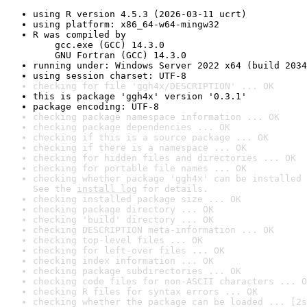
using R version 4.5.3 (2026-03-11 ucrt)
using platform: x86_64-w64-mingw32
R was compiled by

    gcc.exe (GCC) 14.3.0

    GNU Fortran (GCC) 14.3.0
running under: Windows Server 2022 x64 (build 2034
using session charset: UTF-8
checking for file 'ggh4x/DESCRIPTION' ... OK
this is package 'ggh4x' version '0.3.1'
package encoding: UTF-8
checking package namespace information ... OK
checking package dependencies ... OK
checking if this is a source package ... OK
checking if there is a namespace ... OK
checking for hidden files and directories ... OK
checking for portable file names ... OK
checking whether package 'ggh4x' can be installed 
See the 
install log
 for details.
checking installed package size ... OK
checking package directory ... OK
checking 'build' directory ... OK
checking DESCRIPTION meta-information ... OK
checking top-level files ... OK
checking for left-over files ... OK
checking index information ... OK
checking package subdirectories ... OK
checking code files for non-ASCII characters ... O
checking R files for syntax errors ... OK
checking whether the package can be loaded ... [2s