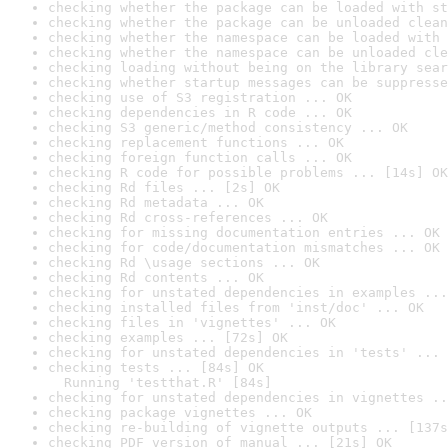
checking whether the package can be loaded with st
checking whether the package can be unloaded clean
checking whether the namespace can be loaded with 
checking whether the namespace can be unloaded cle
checking loading without being on the library sear
checking whether startup messages can be suppresse
checking use of S3 registration ... OK
checking dependencies in R code ... OK
checking S3 generic/method consistency ... OK
checking replacement functions ... OK
checking foreign function calls ... OK
checking R code for possible problems ... [14s] OK
checking Rd files ... [2s] OK
checking Rd metadata ... OK
checking Rd cross-references ... OK
checking for missing documentation entries ... OK
checking for code/documentation mismatches ... OK
checking Rd \usage sections ... OK
checking Rd contents ... OK
checking for unstated dependencies in examples ...
checking installed files from 'inst/doc' ... OK
checking files in 'vignettes' ... OK
checking examples ... [72s] OK
checking for unstated dependencies in 'tests' ... 
checking tests ... [84s] OK

  Running 'testthat.R' [84s]
checking for unstated dependencies in vignettes ..
checking package vignettes ... OK
checking re-building of vignette outputs ... [137s
checking PDF version of manual ... [21s] OK