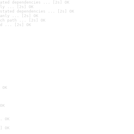
ated dependencies ... [2s] OK
ly ... [2s] OK
stated dependencies ... [2s] OK
anly ... [2s] OK
ch path ... [2s] OK
d ... [2s] OK
 OK
OK
. OK
] OK