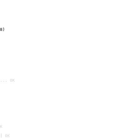
8)
... OK

K
] OK