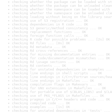
checking whether the package can be loaded with st
checking whether the package can be unloaded clean
checking whether the namespace can be loaded with 
checking whether the namespace can be unloaded cle
checking loading without being on the library sear
checking use of S3 registration ... OK
checking dependencies in R code ... OK
checking S3 generic/method consistency ... OK
checking replacement functions ... OK
checking foreign function calls ... OK
checking R code for possible problems ... [2s] OK
checking Rd files ... [0s] OK
checking Rd metadata ... OK
checking Rd cross-references ... OK
checking for missing documentation entries ... OK
checking for code/documentation mismatches ... OK
checking Rd \usage sections ... OK
checking Rd contents ... OK
checking for unstated dependencies in examples ...
checking line endings in shell scripts ... OK
checking line endings in C/C++/Fortran sources/hea
checking line endings in Makefiles ... OK
checking compilation flags in Makevars ... OK
checking for GNU extensions in Makefiles ... OK
checking for portable use of $(BLAS_LIBS) and $(LA
checking use of PKG_*FLAGS in Makefiles ... OK
checking pragmas in C/C++ headers and code ... OK
checking compiled code ... OK
checking examples ... [1s] OK
checking for unstated dependencies in 'tests' ... 