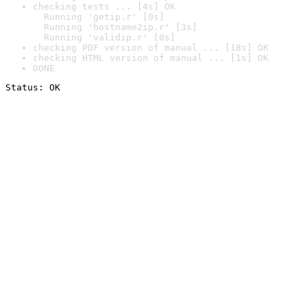
checking tests ... [4s] OK

  Running 'getip.r' [0s]

  Running 'hostname2ip.r' [3s]

  Running 'validip.r' [0s]
checking PDF version of manual ... [18s] OK
checking HTML version of manual ... [1s] OK
DONE
Status: OK