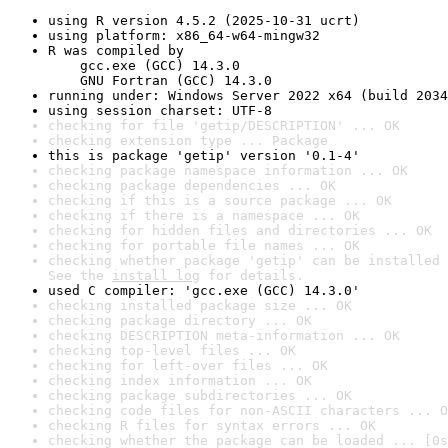
using R version 4.5.2 (2025-10-31 ucrt)
using platform: x86_64-w64-mingw32
R was compiled by

    gcc.exe (GCC) 14.3.0

    GNU Fortran (GCC) 14.3.0
running under: Windows Server 2022 x64 (build 2034
using session charset: UTF-8
checking for file 'getip/DESCRIPTION' ... OK
checking extension type ... Package
this is package 'getip' version '0.1-4'
checking package namespace information ... OK
checking package dependencies ... OK
checking if this is a source package ... OK
checking if there is a namespace ... OK
checking for hidden files and directories ... OK
checking for portable file names ... OK
checking whether package 'getip' can be installed 
See the 
install log
 for details.
used C compiler: 'gcc.exe (GCC) 14.3.0'
checking installed package size ... OK
checking package directory ... OK
checking DESCRIPTION meta-information ... OK
checking top-level files ... OK
checking for left-over files ... OK
checking index information ... OK
checking package subdirectories ... OK
checking code files for non-ASCII characters ... O
checking R files for syntax errors ... OK
checking whether the package can be loaded ... [0s