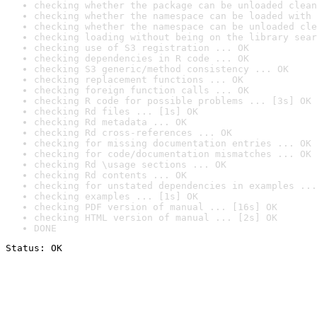
checking whether the package can be unloaded clean
checking whether the namespace can be loaded with 
checking whether the namespace can be unloaded cle
checking loading without being on the library sear
checking use of S3 registration ... OK
checking dependencies in R code ... OK
checking S3 generic/method consistency ... OK
checking replacement functions ... OK
checking foreign function calls ... OK
checking R code for possible problems ... [3s] OK
checking Rd files ... [1s] OK
checking Rd metadata ... OK
checking Rd cross-references ... OK
checking for missing documentation entries ... OK
checking for code/documentation mismatches ... OK
checking Rd \usage sections ... OK
checking Rd contents ... OK
checking for unstated dependencies in examples ...
checking examples ... [1s] OK
checking PDF version of manual ... [16s] OK
checking HTML version of manual ... [2s] OK
DONE
Status: OK