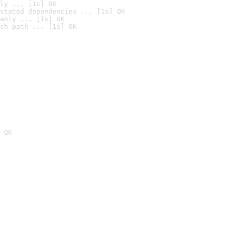
ly ... [1s] OK
stated dependencies ... [1s] OK
anly ... [1s] OK
ch path ... [1s] OK
 OK