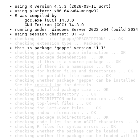
using R version 4.5.3 (2026-03-11 ucrt)
using platform: x86_64-w64-mingw32
R was compiled by

    gcc.exe (GCC) 14.3.0

    GNU Fortran (GCC) 14.3.0
running under: Windows Server 2022 x64 (build 2034
using session charset: UTF-8
checking for file 'geppe/DESCRIPTION' ... OK
checking extension type ... Package
this is package 'geppe' version '1.1'
checking package namespace information ... OK
checking package dependencies ... OK
checking if this is a source package ... OK
checking if there is a namespace ... OK
checking for hidden files and directories ... OK
checking for portable file names ... OK
checking whether package 'geppe' can be installed 
See the 
install log
 for details.
checking installed package size ... OK
checking package directory ... OK
checking DESCRIPTION meta-information ... OK
checking top-level files ... OK
checking for left-over files ... OK
checking index information ... OK
checking package subdirectories ... OK
checking code files for non-ASCII characters ... O
checking R files for syntax errors ... OK
checking whether the package can be loaded ... [1s
checking whether the package can be loaded with st