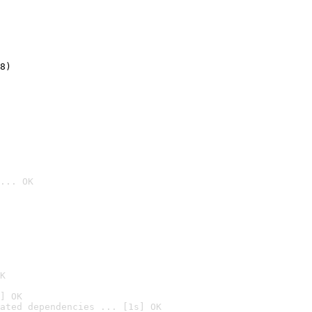
8)
... OK

K
] OK
ated dependencies ... [1s] OK