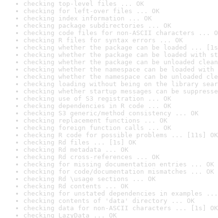
checking top-level files ... OK
checking for left-over files ... OK
checking index information ... OK
checking package subdirectories ... OK
checking code files for non-ASCII characters ... O
checking R files for syntax errors ... OK
checking whether the package can be loaded ... [1s
checking whether the package can be loaded with st
checking whether the package can be unloaded clean
checking whether the namespace can be loaded with 
checking whether the namespace can be unloaded cle
checking loading without being on the library sear
checking whether startup messages can be suppresse
checking use of S3 registration ... OK
checking dependencies in R code ... OK
checking S3 generic/method consistency ... OK
checking replacement functions ... OK
checking foreign function calls ... OK
checking R code for possible problems ... [11s] OK
checking Rd files ... [1s] OK
checking Rd metadata ... OK
checking Rd cross-references ... OK
checking for missing documentation entries ... OK
checking for code/documentation mismatches ... OK
checking Rd \usage sections ... OK
checking Rd contents ... OK
checking for unstated dependencies in examples ...
checking contents of 'data' directory ... OK
checking data for non-ASCII characters ... [1s] OK
checking LazyData ... OK