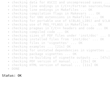
checking data for ASCII and uncompressed saves ...
checking line endings in C/C++/Fortran sources/hea
checking line endings in Makefiles ... OK
checking compilation flags in Makevars ... OK
checking for GNU extensions in Makefiles ... OK
checking for portable use of $(BLAS_LIBS) and $(LA
checking use of PKG_*FLAGS in Makefiles ... OK
checking pragmas in C/C++ headers and code ... OK
checking compiled code ... OK
checking sizes of PDF files under 'inst/doc' ... O
checking installed files from 'inst/doc' ... OK
checking files in 'vignettes' ... OK
checking examples ... [21s] OK
checking for unstated dependencies in vignettes ..
checking package vignettes ... OK
checking re-building of vignette outputs ... [47s]
checking PDF version of manual ... [25s] OK
checking HTML version of manual ... [11s] OK
DONE
Status: OK