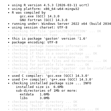
using R version 4.5.3 (2026-03-11 ucrt)
using platform: x86_64-w64-mingw32
R was compiled by

    gcc.exe (GCC) 14.3.0

    GNU Fortran (GCC) 14.3.0
running under: Windows Server 2022 x64 (build 2034
using session charset: UTF-8
checking for file 'gaston/DESCRIPTION' ... OK
checking extension type ... Package
this is package 'gaston' version '1.6'
package encoding: UTF-8
checking package namespace information ... OK
checking package dependencies ... OK
checking if this is a source package ... OK
checking if there is a namespace ... OK
checking for hidden files and directories ... OK
checking for portable file names ... OK
checking whether package 'gaston' can be installed
See the 
install log
 for details.
used C compiler: 'gcc.exe (GCC) 14.3.0'
used C++ compiler: 'g++.exe (GCC) 14.3.0'
checking installed package size ... INFO

  installed size is  6.6Mb

  sub-directories of 1Mb or more:

    extdata   1.6Mb

    libs      3.0Mb
checking package directory ... OK
checking 'build' directory ... OK
checking DESCRIPTION meta-information ... OK