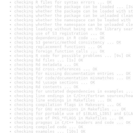
checking R files for syntax errors ... OK
checking whether the package can be loaded ... [3s
checking whether the package can be loaded with st
checking whether the package can be unloaded clean
checking whether the namespace can be loaded with 
checking whether the namespace can be unloaded cle
checking loading without being on the library sear
checking use of S3 registration ... OK
checking dependencies in R code ... OK
checking S3 generic/method consistency ... OK
checking replacement functions ... OK
checking foreign function calls ... OK
checking R code for possible problems ... [9s] OK
checking Rd files ... [1s] OK
checking Rd metadata ... OK
checking Rd cross-references ... OK
checking for missing documentation entries ... OK
checking for code/documentation mismatches ... OK
checking Rd \usage sections ... OK
checking Rd contents ... OK
checking for unstated dependencies in examples ...
checking line endings in C/C++/Fortran sources/hea
checking line endings in Makefiles ... OK
checking compilation flags in Makevars ... OK
checking for GNU extensions in Makefiles ... OK
checking for portable use of $(BLAS_LIBS) and $(LA
checking use of PKG_*FLAGS in Makefiles ... OK
checking pragmas in C/C++ headers and code ... OK
checking compiled code ... OK
checking examples ... [10s] OK