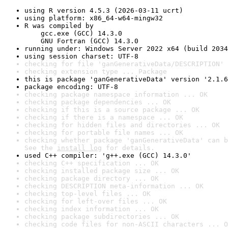
using R version 4.5.3 (2026-03-11 ucrt)
using platform: x86_64-w64-mingw32
R was compiled by

    gcc.exe (GCC) 14.3.0

    GNU Fortran (GCC) 14.3.0
running under: Windows Server 2022 x64 (build 2034
using session charset: UTF-8
checking for file 'ganGenerativeData/DESCRIPTION' 
checking extension type ... Package
this is package 'ganGenerativeData' version '2.1.6
package encoding: UTF-8
checking package namespace information ... OK
checking package dependencies ... OK
checking if this is a source package ... OK
checking if there is a namespace ... OK
checking for hidden files and directories ... OK
checking for portable file names ... OK
checking whether package 'ganGenerativeData' can b
See the 
install log
 for details.
used C++ compiler: 'g++.exe (GCC) 14.3.0'
checking C++ specification ... OK
checking installed package size ... OK
checking package directory ... OK
checking DESCRIPTION meta-information ... OK
checking top-level files ... OK
checking for left-over files ... OK
checking index information ... OK
checking package subdirectories ... OK
checking code files for non-ASCII characters ... O