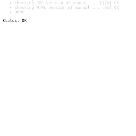
checking PDF version of manual ... [17s] OK
checking HTML version of manual ... [6s] OK
DONE
Status: OK