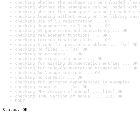
checking whether the package can be unloaded clean
checking whether the namespace can be loaded with 
checking whether the namespace can be unloaded cle
checking loading without being on the library sear
checking use of S3 registration ... OK
checking dependencies in R code ... OK
checking S3 generic/method consistency ... OK
checking replacement functions ... OK
checking foreign function calls ... OK
checking R code for possible problems ... [3s] OK
checking Rd files ... [0s] OK
checking Rd metadata ... OK
checking Rd cross-references ... OK
checking for missing documentation entries ... OK
checking for code/documentation mismatches ... OK
checking Rd \usage sections ... OK
checking Rd contents ... OK
checking for unstated dependencies in examples ...
checking examples ... [3s] OK
checking PDF version of manual ... [16s] OK
checking HTML version of manual ... [1s] OK
DONE
Status: OK