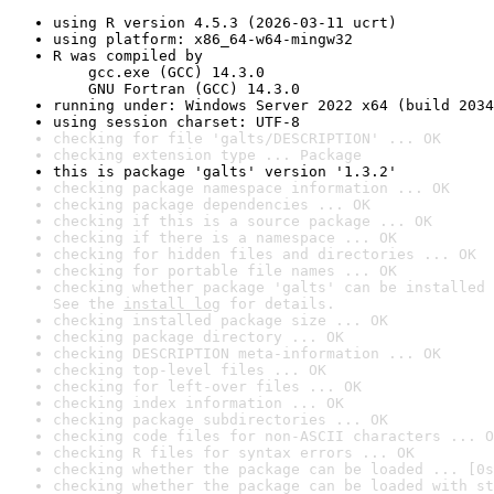
using R version 4.5.3 (2026-03-11 ucrt)
using platform: x86_64-w64-mingw32
R was compiled by

    gcc.exe (GCC) 14.3.0

    GNU Fortran (GCC) 14.3.0
running under: Windows Server 2022 x64 (build 2034
using session charset: UTF-8
checking for file 'galts/DESCRIPTION' ... OK
checking extension type ... Package
this is package 'galts' version '1.3.2'
checking package namespace information ... OK
checking package dependencies ... OK
checking if this is a source package ... OK
checking if there is a namespace ... OK
checking for hidden files and directories ... OK
checking for portable file names ... OK
checking whether package 'galts' can be installed 
See the 
install log
 for details.
checking installed package size ... OK
checking package directory ... OK
checking DESCRIPTION meta-information ... OK
checking top-level files ... OK
checking for left-over files ... OK
checking index information ... OK
checking package subdirectories ... OK
checking code files for non-ASCII characters ... O
checking R files for syntax errors ... OK
checking whether the package can be loaded ... [0s
checking whether the package can be loaded with st