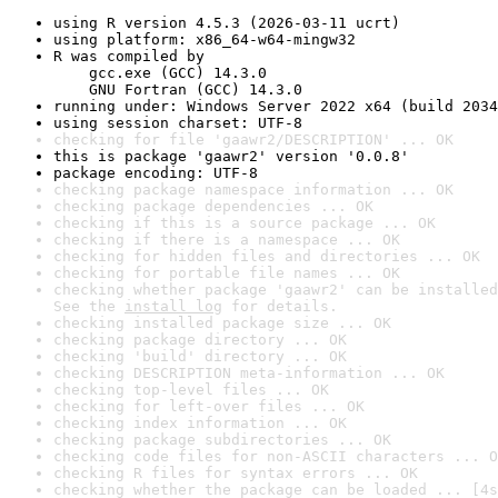
using R version 4.5.3 (2026-03-11 ucrt)
using platform: x86_64-w64-mingw32
R was compiled by

    gcc.exe (GCC) 14.3.0

    GNU Fortran (GCC) 14.3.0
running under: Windows Server 2022 x64 (build 2034
using session charset: UTF-8
checking for file 'gaawr2/DESCRIPTION' ... OK
this is package 'gaawr2' version '0.0.8'
package encoding: UTF-8
checking package namespace information ... OK
checking package dependencies ... OK
checking if this is a source package ... OK
checking if there is a namespace ... OK
checking for hidden files and directories ... OK
checking for portable file names ... OK
checking whether package 'gaawr2' can be installed
See the 
install log
 for details.
checking installed package size ... OK
checking package directory ... OK
checking 'build' directory ... OK
checking DESCRIPTION meta-information ... OK
checking top-level files ... OK
checking for left-over files ... OK
checking index information ... OK
checking package subdirectories ... OK
checking code files for non-ASCII characters ... O
checking R files for syntax errors ... OK
checking whether the package can be loaded ... [4s