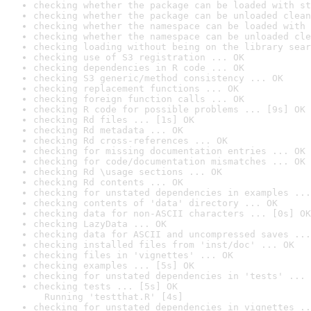
checking whether the package can be loaded with st
checking whether the package can be unloaded clean
checking whether the namespace can be loaded with 
checking whether the namespace can be unloaded cle
checking loading without being on the library sear
checking use of S3 registration ... OK
checking dependencies in R code ... OK
checking S3 generic/method consistency ... OK
checking replacement functions ... OK
checking foreign function calls ... OK
checking R code for possible problems ... [9s] OK
checking Rd files ... [1s] OK
checking Rd metadata ... OK
checking Rd cross-references ... OK
checking for missing documentation entries ... OK
checking for code/documentation mismatches ... OK
checking Rd \usage sections ... OK
checking Rd contents ... OK
checking for unstated dependencies in examples ...
checking contents of 'data' directory ... OK
checking data for non-ASCII characters ... [0s] OK
checking LazyData ... OK
checking data for ASCII and uncompressed saves ...
checking installed files from 'inst/doc' ... OK
checking files in 'vignettes' ... OK
checking examples ... [5s] OK
checking for unstated dependencies in 'tests' ... 
checking tests ... [5s] OK

  Running 'testthat.R' [4s]
checking for unstated dependencies in vignettes ..