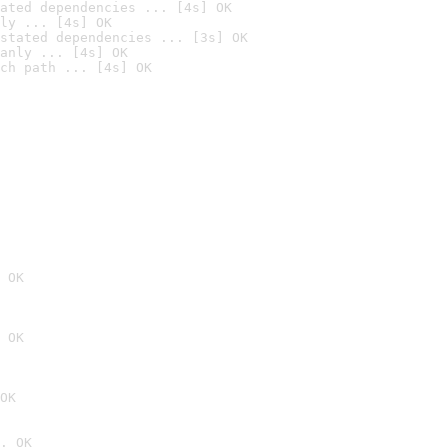
ated dependencies ... [4s] OK
ly ... [4s] OK
stated dependencies ... [3s] OK
anly ... [4s] OK
ch path ... [4s] OK
 OK
 OK
OK
. OK