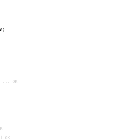
8)
 ... OK

K
] OK