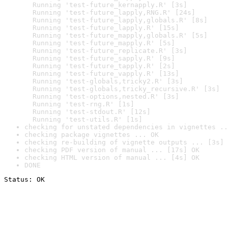
  Running 'test-future_kernapply.R' [3s]

  Running 'test-future_lapply,RNG.R' [24s]

  Running 'test-future_lapply,globals.R' [8s]

  Running 'test-future_lapply.R' [15s]

  Running 'test-future_mapply,globals.R' [5s]

  Running 'test-future_mapply.R' [5s]

  Running 'test-future_replicate.R' [3s]

  Running 'test-future_sapply.R' [9s]

  Running 'test-future_tapply.R' [2s]

  Running 'test-future_vapply.R' [13s]

  Running 'test-globals,tricky2.R' [3s]

  Running 'test-globals,tricky_recursive.R' [3s]

  Running 'test-options,nested.R' [3s]

  Running 'test-rng.R' [1s]

  Running 'test-stdout.R' [12s]

  Running 'test-utils.R' [1s]
checking for unstated dependencies in vignettes ..
checking package vignettes ... OK
checking re-building of vignette outputs ... [3s] 
checking PDF version of manual ... [17s] OK
checking HTML version of manual ... [4s] OK
DONE
Status: OK