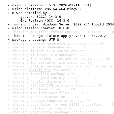
using R version 4.5.3 (2026-03-11 ucrt)
using platform: x86_64-w64-mingw32
R was compiled by

    gcc.exe (GCC) 14.3.0

    GNU Fortran (GCC) 14.3.0
running under: Windows Server 2022 x64 (build 2034
using session charset: UTF-8
checking for file 'future.apply/DESCRIPTION' ... O
this is package 'future.apply' version '1.20.2'
package encoding: UTF-8
checking package namespace information ... OK
checking package dependencies ... OK
checking if this is a source package ... OK
checking if there is a namespace ... OK
checking for hidden files and directories ... OK
checking for portable file names ... OK
checking whether package 'future.apply' can be ins
See the 
install log
 for details.
checking installed package size ... OK
checking package directory ... OK
checking 'build' directory ... OK
checking DESCRIPTION meta-information ... OK
checking top-level files ... OK
checking for left-over files ... OK
checking index information ... OK
checking package subdirectories ... OK
checking code files for non-ASCII characters ... O
checking R files for syntax errors ... OK
checking whether the package can be loaded ... [1s