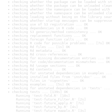
checking whether the package can be loaded with st
checking whether the package can be unloaded clean
checking whether the namespace can be loaded with 
checking whether the namespace can be unloaded cle
checking loading without being on the library sear
checking whether startup messages can be suppresse
checking use of S3 registration ... OK
checking dependencies in R code ... OK
checking S3 generic/method consistency ... OK
checking replacement functions ... OK
checking foreign function calls ... OK
checking R code for possible problems ... [7s] OK
checking Rd files ... [1s] OK
checking Rd metadata ... OK
checking Rd cross-references ... OK
checking for missing documentation entries ... OK
checking for code/documentation mismatches ... OK
checking Rd \usage sections ... OK
checking Rd contents ... OK
checking for unstated dependencies in examples ...
checking installed files from 'inst/doc' ... OK
checking files in 'vignettes' ... OK
checking examples ... [5s] OK
checking for unstated dependencies in 'tests' ... 
checking tests ... [139s] OK

  Running 'test-fold.R' [10s]

  Running 'test-future_Filter.R' [2s]

  Running 'test-future_apply.R' [7s]

  Running 'test-future_by.R' [4s]

  Running 'test-future_eapply.R' [3s]
