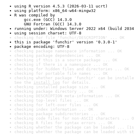
using R version 4.5.3 (2026-03-11 ucrt)
using platform: x86_64-w64-mingw32
R was compiled by

    gcc.exe (GCC) 14.3.0

    GNU Fortran (GCC) 14.3.0
running under: Windows Server 2022 x64 (build 2034
using session charset: UTF-8
checking for file 'funchir/DESCRIPTION' ... OK
this is package 'funchir' version '0.3.0-1'
package encoding: UTF-8
checking package namespace information ... OK
checking package dependencies ... OK
checking if this is a source package ... OK
checking if there is a namespace ... OK
checking for hidden files and directories ... OK
checking for portable file names ... OK
checking whether package 'funchir' can be installe
See the 
install log
 for details.
checking installed package size ... OK
checking package directory ... OK
checking DESCRIPTION meta-information ... OK
checking top-level files ... OK
checking for left-over files ... OK
checking index information ... OK
checking package subdirectories ... OK
checking code files for non-ASCII characters ... O
checking R files for syntax errors ... OK
checking whether the package can be loaded ... [1s
checking whether the package can be loaded with st