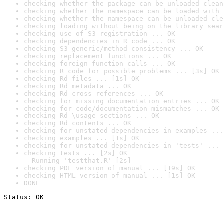
checking whether the package can be unloaded clean
checking whether the namespace can be loaded with 
checking whether the namespace can be unloaded cle
checking loading without being on the library sear
checking use of S3 registration ... OK
checking dependencies in R code ... OK
checking S3 generic/method consistency ... OK
checking replacement functions ... OK
checking foreign function calls ... OK
checking R code for possible problems ... [3s] OK
checking Rd files ... [1s] OK
checking Rd metadata ... OK
checking Rd cross-references ... OK
checking for missing documentation entries ... OK
checking for code/documentation mismatches ... OK
checking Rd \usage sections ... OK
checking Rd contents ... OK
checking for unstated dependencies in examples ...
checking examples ... [1s] OK
checking for unstated dependencies in 'tests' ... 
checking tests ... [2s] OK

  Running 'testthat.R' [2s]
checking PDF version of manual ... [19s] OK
checking HTML version of manual ... [1s] OK
DONE
Status: OK