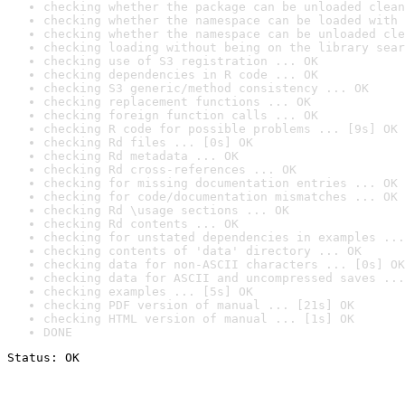
checking whether the package can be unloaded clean
checking whether the namespace can be loaded with 
checking whether the namespace can be unloaded cle
checking loading without being on the library sear
checking use of S3 registration ... OK
checking dependencies in R code ... OK
checking S3 generic/method consistency ... OK
checking replacement functions ... OK
checking foreign function calls ... OK
checking R code for possible problems ... [9s] OK
checking Rd files ... [0s] OK
checking Rd metadata ... OK
checking Rd cross-references ... OK
checking for missing documentation entries ... OK
checking for code/documentation mismatches ... OK
checking Rd \usage sections ... OK
checking Rd contents ... OK
checking for unstated dependencies in examples ...
checking contents of 'data' directory ... OK
checking data for non-ASCII characters ... [0s] OK
checking data for ASCII and uncompressed saves ...
checking examples ... [5s] OK
checking PDF version of manual ... [21s] OK
checking HTML version of manual ... [1s] OK
DONE
Status: OK