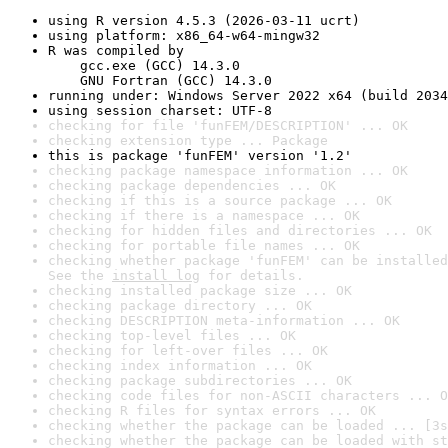
using R version 4.5.3 (2026-03-11 ucrt)
using platform: x86_64-w64-mingw32
R was compiled by

    gcc.exe (GCC) 14.3.0

    GNU Fortran (GCC) 14.3.0
running under: Windows Server 2022 x64 (build 2034
using session charset: UTF-8
checking for file 'funFEM/DESCRIPTION' ... OK
checking extension type ... Package
this is package 'funFEM' version '1.2'
checking package namespace information ... OK
checking package dependencies ... OK
checking if this is a source package ... OK
checking if there is a namespace ... OK
checking for hidden files and directories ... OK
checking for portable file names ... OK
checking whether package 'funFEM' can be installed
See the 
install log
 for details.
checking installed package size ... OK
checking package directory ... OK
checking DESCRIPTION meta-information ... OK
checking top-level files ... OK
checking for left-over files ... OK
checking index information ... OK
checking package subdirectories ... OK
checking code files for non-ASCII characters ... O
checking R files for syntax errors ... OK
checking whether the package can be loaded ... [3s
checking whether the package can be loaded with st