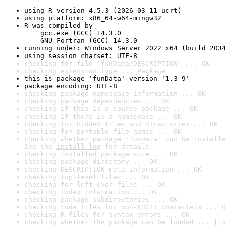
using R version 4.5.3 (2026-03-11 ucrt)
using platform: x86_64-w64-mingw32
R was compiled by

    gcc.exe (GCC) 14.3.0

    GNU Fortran (GCC) 14.3.0
running under: Windows Server 2022 x64 (build 2034
using session charset: UTF-8
checking for file 'funData/DESCRIPTION' ... OK
checking extension type ... Package
this is package 'funData' version '1.3-9'
package encoding: UTF-8
checking package namespace information ... OK
checking package dependencies ... OK
checking if this is a source package ... OK
checking if there is a namespace ... OK
checking for hidden files and directories ... OK
checking for portable file names ... OK
checking whether package 'funData' can be installe
See the 
install log
 for details.
checking installed package size ... OK
checking package directory ... OK
checking DESCRIPTION meta-information ... OK
checking top-level files ... OK
checking for left-over files ... OK
checking index information ... OK
checking package subdirectories ... OK
checking code files for non-ASCII characters ... O
checking R files for syntax errors ... OK
checking whether the package can be loaded ... [1s