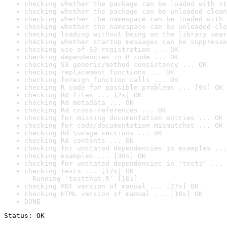
checking whether the package can be loaded with st
checking whether the package can be unloaded clean
checking whether the namespace can be loaded with 
checking whether the namespace can be unloaded cle
checking loading without being on the library sear
checking whether startup messages can be suppresse
checking use of S3 registration ... OK
checking dependencies in R code ... OK
checking S3 generic/method consistency ... OK
checking replacement functions ... OK
checking foreign function calls ... OK
checking R code for possible problems ... [9s] OK
checking Rd files ... [2s] OK
checking Rd metadata ... OK
checking Rd cross-references ... OK
checking for missing documentation entries ... OK
checking for code/documentation mismatches ... OK
checking Rd \usage sections ... OK
checking Rd contents ... OK
checking for unstated dependencies in examples ...
checking examples ... [30s] OK
checking for unstated dependencies in 'tests' ... 
checking tests ... [17s] OK

  Running 'testthat.R' [16s]
checking PDF version of manual ... [27s] OK
checking HTML version of manual ... [18s] OK
DONE
Status: OK