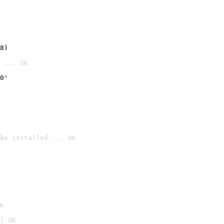
8)
 ... OK
0'
be installed ... OK

K
] OK