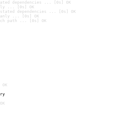
ated dependencies ... [0s] OK
ly ... [0s] OK
stated dependencies ... [0s] OK
anly ... [0s] OK
ch path ... [0s] OK
 OK
ry
OK