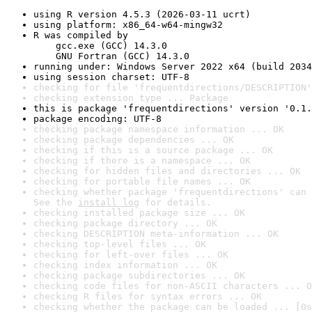
using R version 4.5.3 (2026-03-11 ucrt)
using platform: x86_64-w64-mingw32
R was compiled by

    gcc.exe (GCC) 14.3.0

    GNU Fortran (GCC) 14.3.0
running under: Windows Server 2022 x64 (build 2034
using session charset: UTF-8
checking for file 'frequentdirections/DESCRIPTION'
checking extension type ... Package
this is package 'frequentdirections' version '0.1.
package encoding: UTF-8
checking package namespace information ... OK
checking package dependencies ... OK
checking if this is a source package ... OK
checking if there is a namespace ... OK
checking for hidden files and directories ... OK
checking for portable file names ... OK
checking whether package 'frequentdirections' can 
See the 
install log
 for details.
checking installed package size ... OK
checking package directory ... OK
checking DESCRIPTION meta-information ... OK
checking top-level files ... OK
checking for left-over files ... OK
checking index information ... OK
checking package subdirectories ... OK
checking code files for non-ASCII characters ... O
checking R files for syntax errors ... OK
checking whether the package can be loaded ... [0s