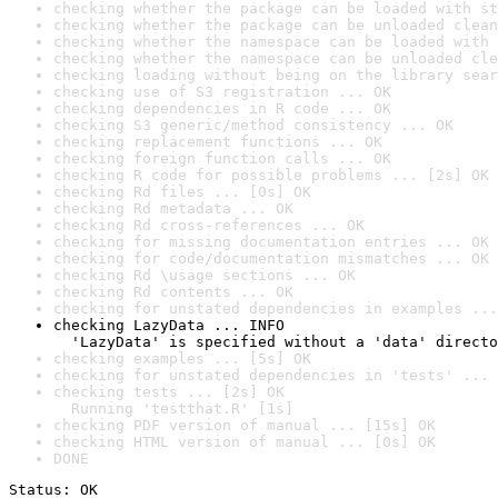
checking whether the package can be loaded with st
checking whether the package can be unloaded clean
checking whether the namespace can be loaded with 
checking whether the namespace can be unloaded cle
checking loading without being on the library sear
checking use of S3 registration ... OK
checking dependencies in R code ... OK
checking S3 generic/method consistency ... OK
checking replacement functions ... OK
checking foreign function calls ... OK
checking R code for possible problems ... [2s] OK
checking Rd files ... [0s] OK
checking Rd metadata ... OK
checking Rd cross-references ... OK
checking for missing documentation entries ... OK
checking for code/documentation mismatches ... OK
checking Rd \usage sections ... OK
checking Rd contents ... OK
checking for unstated dependencies in examples ...
checking LazyData ... INFO

  'LazyData' is specified without a 'data' directo
checking examples ... [5s] OK
checking for unstated dependencies in 'tests' ... 
checking tests ... [2s] OK

  Running 'testthat.R' [1s]
checking PDF version of manual ... [15s] OK
checking HTML version of manual ... [0s] OK
DONE
Status: OK