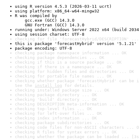
using R version 4.5.3 (2026-03-11 ucrt)
using platform: x86_64-w64-mingw32
R was compiled by

    gcc.exe (GCC) 14.3.0

    GNU Fortran (GCC) 14.3.0
running under: Windows Server 2022 x64 (build 2034
using session charset: UTF-8
checking for file 'forecastHybrid/DESCRIPTION' ...
this is package 'forecastHybrid' version '5.1.21'
package encoding: UTF-8
checking package namespace information ... OK
checking package dependencies ... OK
checking if this is a source package ... OK
checking if there is a namespace ... OK
checking for hidden files and directories ... OK
checking for portable file names ... OK
checking whether package 'forecastHybrid' can be i
See the 
install log
 for details.
checking installed package size ... OK
checking package directory ... OK
checking 'build' directory ... OK
checking DESCRIPTION meta-information ... OK
checking top-level files ... OK
checking for left-over files ... OK
checking index information ... OK
checking package subdirectories ... OK
checking code files for non-ASCII characters ... O
checking R files for syntax errors ... OK
checking whether the package can be loaded ... [3s