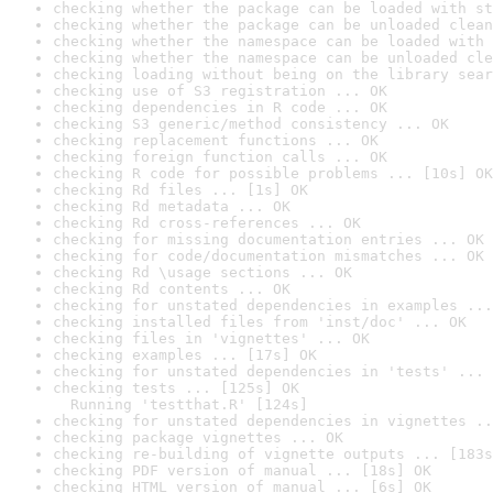
checking whether the package can be loaded with st
checking whether the package can be unloaded clean
checking whether the namespace can be loaded with 
checking whether the namespace can be unloaded cle
checking loading without being on the library sear
checking use of S3 registration ... OK
checking dependencies in R code ... OK
checking S3 generic/method consistency ... OK
checking replacement functions ... OK
checking foreign function calls ... OK
checking R code for possible problems ... [10s] OK
checking Rd files ... [1s] OK
checking Rd metadata ... OK
checking Rd cross-references ... OK
checking for missing documentation entries ... OK
checking for code/documentation mismatches ... OK
checking Rd \usage sections ... OK
checking Rd contents ... OK
checking for unstated dependencies in examples ...
checking installed files from 'inst/doc' ... OK
checking files in 'vignettes' ... OK
checking examples ... [17s] OK
checking for unstated dependencies in 'tests' ... 
checking tests ... [125s] OK

  Running 'testthat.R' [124s]
checking for unstated dependencies in vignettes ..
checking package vignettes ... OK
checking re-building of vignette outputs ... [183s
checking PDF version of manual ... [18s] OK
checking HTML version of manual ... [6s] OK