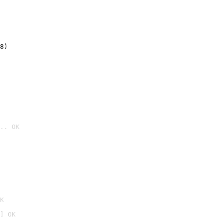
8)
.. OK

K
] OK