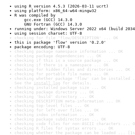
using R version 4.5.3 (2026-03-11 ucrt)
using platform: x86_64-w64-mingw32
R was compiled by

    gcc.exe (GCC) 14.3.0

    GNU Fortran (GCC) 14.3.0
running under: Windows Server 2022 x64 (build 2034
using session charset: UTF-8
checking for file 'flow/DESCRIPTION' ... OK
this is package 'flow' version '0.2.0'
package encoding: UTF-8
checking package namespace information ... OK
checking package dependencies ... OK
checking if this is a source package ... OK
checking if there is a namespace ... OK
checking for hidden files and directories ... OK
checking for portable file names ... OK
checking whether package 'flow' can be installed .
See the 
install log
 for details.
checking installed package size ... OK
checking package directory ... OK
checking 'build' directory ... OK
checking DESCRIPTION meta-information ... OK
checking top-level files ... OK
checking for left-over files ... OK
checking index information ... OK
checking package subdirectories ... OK
checking code files for non-ASCII characters ... O
checking R files for syntax errors ... OK
checking whether the package can be loaded ... [1s