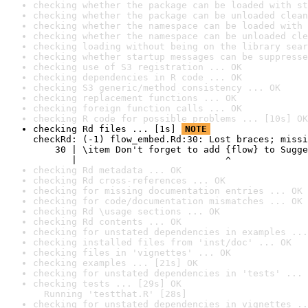
checking whether the package can be loaded with st
checking whether the package can be unloaded clean
checking whether the namespace can be loaded with 
checking whether the namespace can be unloaded cle
checking loading without being on the library sear
checking whether startup messages can be suppresse
checking use of S3 registration ... OK
checking dependencies in R code ... OK
checking S3 generic/method consistency ... OK
checking replacement functions ... OK
checking foreign function calls ... OK
checking R code for possible problems ... [10s] OK
checking Rd files ... [1s] 
NOTE
checkRd: (-1) flow_embed.Rd:30: Lost braces; missi
    30 | \item Don't forget to add {flow} to Sugge
       |                           ^
checking Rd metadata ... OK
checking Rd cross-references ... OK
checking for missing documentation entries ... OK
checking for code/documentation mismatches ... OK
checking Rd \usage sections ... OK
checking Rd contents ... OK
checking for unstated dependencies in examples ...
checking installed files from 'inst/doc' ... OK
checking files in 'vignettes' ... OK
checking examples ... [21s] OK
checking for unstated dependencies in 'tests' ... 
checking tests ... [29s] OK

  Running 'testthat.R' [28s]
checking for unstated dependencies in vignettes ..