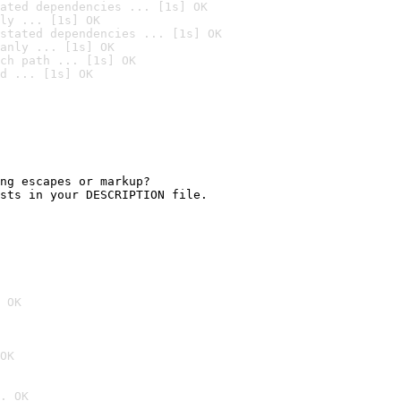
ated dependencies ... [1s] OK
ly ... [1s] OK
stated dependencies ... [1s] OK
anly ... [1s] OK
ch path ... [1s] OK
d ... [1s] OK
ng escapes or markup?

sts in your DESCRIPTION file.

 OK
OK
. OK