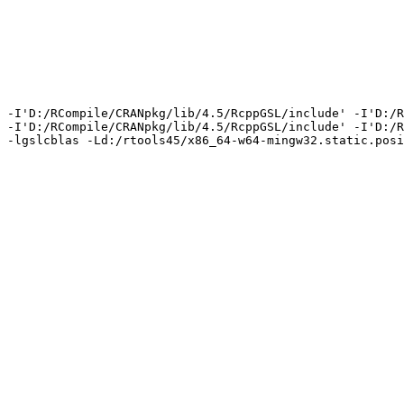
 -I'D:/RCompile/CRANpkg/lib/4.5/RcppGSL/include' -I'D:/R
 -I'D:/RCompile/CRANpkg/lib/4.5/RcppGSL/include' -I'D:/R
 -lgslcblas -Ld:/rtools45/x86_64-w64-mingw32.static.posi