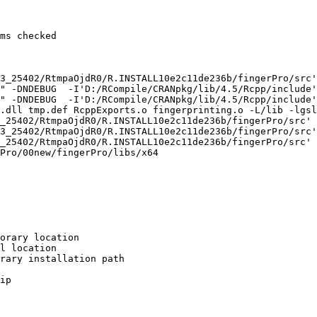
ms checked

3_25402/RtmpaOjdR0/R.INSTALL10e2c11de236b/fingerPro/src'

" -DNDEBUG  -I'D:/RCompile/CRANpkg/lib/4.5/Rcpp/include'
" -DNDEBUG  -I'D:/RCompile/CRANpkg/lib/4.5/Rcpp/include'
.dll tmp.def RcppExports.o fingerprinting.o -L/lib -lgsl
_25402/RtmpaOjdR0/R.INSTALL10e2c11de236b/fingerPro/src'

3_25402/RtmpaOjdR0/R.INSTALL10e2c11de236b/fingerPro/src'

_25402/RtmpaOjdR0/R.INSTALL10e2c11de236b/fingerPro/src'

Pro/00new/fingerPro/libs/x64

orary location

l location

rary installation path

ip
