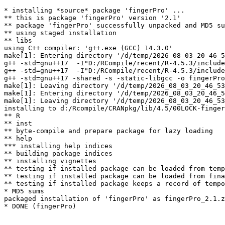
* installing *source* package 'fingerPro' ...

** this is package 'fingerPro' version '2.1'

** package 'fingerPro' successfully unpacked and MD5 su
** using staged installation

** libs

using C++ compiler: 'g++.exe (GCC) 14.3.0'

make[1]: Entering directory '/d/temp/2026_08_03_20_46_5
g++ -std=gnu++17  -I"D:/RCompile/recent/R-4.5.3/include
g++ -std=gnu++17  -I"D:/RCompile/recent/R-4.5.3/include
g++ -std=gnu++17 -shared -s -static-libgcc -o fingerPro
make[1]: Leaving directory '/d/temp/2026_08_03_20_46_53
make[1]: Entering directory '/d/temp/2026_08_03_20_46_5
make[1]: Leaving directory '/d/temp/2026_08_03_20_46_53
installing to d:/Rcompile/CRANpkg/lib/4.5/00LOCK-finger
** R

** inst

** byte-compile and prepare package for lazy loading

** help

*** installing help indices

** building package indices

** installing vignettes

** testing if installed package can be loaded from temp
** testing if installed package can be loaded from fina
** testing if installed package keeps a record of tempo
* MD5 sums

packaged installation of 'fingerPro' as fingerPro_2.1.z