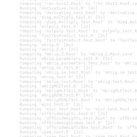
  Comparing 'cov.test2.Rout' to 'cov.test2.Rout.sa
  Running 'derivative.test.R' [4s]

  Comparing 'derivative.test.Rout' to 'derivative.
  Running 'diag.multiply.test.R' [1s]

  Comparing 'diag.multiply.test.Rout' to 'diag.mul
  Running 'evlpoly.test.R' [2s]

  Comparing 'evlpoly.test.Rout' to 'evlpoly.test.R
  Running 'fastTpsPredict.test.R' [2s]

  Comparing 'fastTpsPredict.test.Rout' to 'fastTps
  Running 'mKrig.R' [0s]

  Running 'mKrig.Z.R' [2s]

  Comparing 'mKrig.Z.Rout' to 'mKrig.Z.Rout.save' 
  Running 'mKrig.parameters.test.R' [5s]

  Comparing 'mKrig.parameters.test.Rout' to 'mKrig
  Running 'mKrig.se.test.R' [2s]

  Comparing 'mKrig.se.test.Rout' to 'mKrig.se.test
  Running 'mKrig.test.R' [5s]

  Comparing 'mKrig.test.Rout' to 'mKrig.test.Rout.
  Running 'mKrigMLETest.R' [10s]

  Comparing 'mKrigMLETest.Rout' to 'mKrigMLETest.R
  Running 'mKrigREMLTest.R' [4s]

  Comparing 'mKrigREMLTest.Rout' to 'mKrigREMLTest
  Running 'misc.test.R' [2s]

  Comparing 'misc.test.Rout' to 'misc.test.Rout.sa
  Running 'offGridWeights.test.R' [2s]

  Comparing 'offGridWeights.test.Rout' to 'offGrid
  Running 'offGridWeightsNew.test.R' [2s]

  Comparing 'offGridWeightsNew.test.Rout' to 'offG
  Running 'spam.test.R' [2s]

  Comparing 'spam.test.Rout' to 'spam.test.Rout.sa