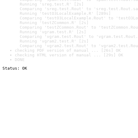
  Running 'sreg.test.R' [2s]

  Comparing 'sreg.test.Rout' to 'sreg.test.Rout.sa
  Running 'testO3LocalExample.R' [289s]

  Comparing 'testO3LocalExample.Rout' to 'testO3Lo
  Running 'testZCommon.R' [2s]

  Comparing 'testZCommon.Rout' to 'testZCommon.Rou
  Running 'vgram.test.R' [2s]

  Comparing 'vgram.test.Rout' to 'vgram.test.Rout.
  Running 'vgram2.test.R' [2s]

  Comparing 'vgram2.test.Rout' to 'vgram2.test.Rou
checking PDF version of manual ... [26s] OK
checking HTML version of manual ... [29s] OK
DONE
Status: OK