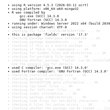
using R version 4.5.3 (2026-03-11 ucrt)
using platform: x86_64-w64-mingw32
R was compiled by

    gcc.exe (GCC) 14.3.0

    GNU Fortran (GCC) 14.3.0
running under: Windows Server 2022 x64 (build 2034
using session charset: UTF-8
checking for file 'fields/DESCRIPTION' ... OK
this is package 'fields' version '17.3'
checking package namespace information ... OK
checking package dependencies ... OK
checking if this is a source package ... OK
checking if there is a namespace ... OK
checking for hidden files and directories ... OK
checking for portable file names ... OK
checking whether package 'fields' can be installed
See the 
install log
 for details.
used C compiler: 'gcc.exe (GCC) 14.3.0'
used Fortran compiler: 'GNU Fortran (GCC) 14.3.0'
checking installed package size ... OK
checking package directory ... OK
checking DESCRIPTION meta-information ... OK
checking top-level files ... OK
checking for left-over files ... OK
checking index information ... OK
checking package subdirectories ... OK
checking code files for non-ASCII characters ... O
checking R files for syntax errors ... OK
checking whether the package can be loaded ... [2s