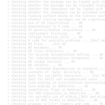
checking whether the package can be loaded with st
checking whether the package can be unloaded clean
checking whether the namespace can be loaded with 
checking whether the namespace can be unloaded cle
checking loading without being on the library sear
checking whether startup messages can be suppresse
checking use of S3 registration ... OK
checking dependencies in R code ... OK
checking S3 generic/method consistency ... OK
checking replacement functions ... OK
checking foreign function calls ... OK
checking R code for possible problems ... [34s] OK
checking Rd files ... [4s] OK
checking Rd metadata ... OK
checking Rd cross-references ... OK
checking for missing documentation entries ... OK
checking for code/documentation mismatches ... OK
checking Rd \usage sections ... OK
checking Rd contents ... OK
checking for unstated dependencies in examples ...
checking contents of 'data' directory ... OK
checking data for non-ASCII characters ... [1s] OK
checking data for ASCII and uncompressed saves ...
checking line endings in C/C++/Fortran sources/hea
checking line endings in Makefiles ... OK
checking compilation flags in Makevars ... OK
checking for GNU extensions in Makefiles ... OK
checking for portable use of $(BLAS_LIBS) and $(LA
checking use of PKG_*FLAGS in Makefiles ... OK
checking pragmas in C/C++ headers and code ... OK