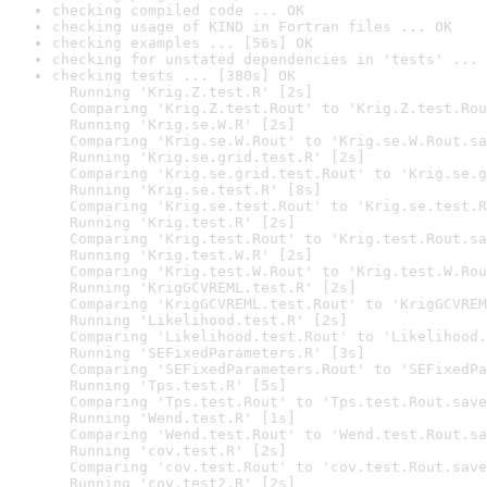
checking compiled code ... OK
checking usage of KIND in Fortran files ... OK
checking examples ... [56s] OK
checking for unstated dependencies in 'tests' ... 
checking tests ... [380s] OK

  Running 'Krig.Z.test.R' [2s]

  Comparing 'Krig.Z.test.Rout' to 'Krig.Z.test.Rou
  Running 'Krig.se.W.R' [2s]

  Comparing 'Krig.se.W.Rout' to 'Krig.se.W.Rout.sa
  Running 'Krig.se.grid.test.R' [2s]

  Comparing 'Krig.se.grid.test.Rout' to 'Krig.se.g
  Running 'Krig.se.test.R' [8s]

  Comparing 'Krig.se.test.Rout' to 'Krig.se.test.R
  Running 'Krig.test.R' [2s]

  Comparing 'Krig.test.Rout' to 'Krig.test.Rout.sa
  Running 'Krig.test.W.R' [2s]

  Comparing 'Krig.test.W.Rout' to 'Krig.test.W.Rou
  Running 'KrigGCVREML.test.R' [2s]

  Comparing 'KrigGCVREML.test.Rout' to 'KrigGCVREM
  Running 'Likelihood.test.R' [2s]

  Comparing 'Likelihood.test.Rout' to 'Likelihood.
  Running 'SEFixedParameters.R' [3s]

  Comparing 'SEFixedParameters.Rout' to 'SEFixedPa
  Running 'Tps.test.R' [5s]

  Comparing 'Tps.test.Rout' to 'Tps.test.Rout.save
  Running 'Wend.test.R' [1s]

  Comparing 'Wend.test.Rout' to 'Wend.test.Rout.sa
  Running 'cov.test.R' [2s]

  Comparing 'cov.test.Rout' to 'cov.test.Rout.save
  Running 'cov.test2.R' [2s]
