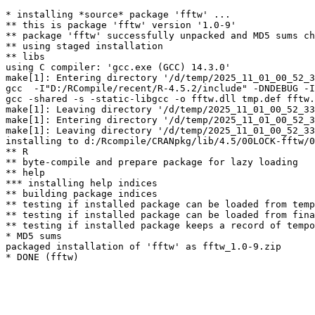
* installing *source* package 'fftw' ...

** this is package 'fftw' version '1.0-9'

** package 'fftw' successfully unpacked and MD5 sums ch
** using staged installation

** libs

using C compiler: 'gcc.exe (GCC) 14.3.0'

make[1]: Entering directory '/d/temp/2025_11_01_00_52_3
gcc  -I"D:/RCompile/recent/R-4.5.2/include" -DNDEBUG -I
gcc -shared -s -static-libgcc -o fftw.dll tmp.def fftw.
make[1]: Leaving directory '/d/temp/2025_11_01_00_52_33
make[1]: Entering directory '/d/temp/2025_11_01_00_52_3
make[1]: Leaving directory '/d/temp/2025_11_01_00_52_33
installing to d:/Rcompile/CRANpkg/lib/4.5/00LOCK-fftw/0
** R

** byte-compile and prepare package for lazy loading

** help

*** installing help indices

** building package indices

** testing if installed package can be loaded from temp
** testing if installed package can be loaded from fina
** testing if installed package keeps a record of tempo
* MD5 sums

packaged installation of 'fftw' as fftw_1.0-9.zip
