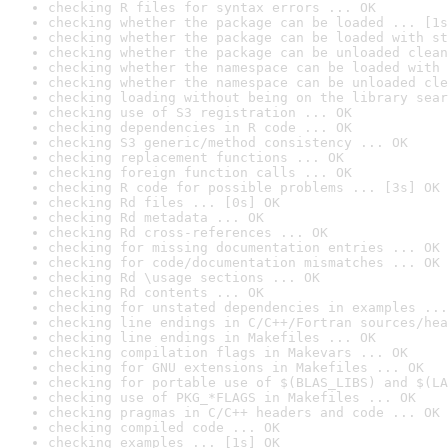
checking R files for syntax errors ... OK
checking whether the package can be loaded ... [1s
checking whether the package can be loaded with st
checking whether the package can be unloaded clean
checking whether the namespace can be loaded with 
checking whether the namespace can be unloaded cle
checking loading without being on the library sear
checking use of S3 registration ... OK
checking dependencies in R code ... OK
checking S3 generic/method consistency ... OK
checking replacement functions ... OK
checking foreign function calls ... OK
checking R code for possible problems ... [3s] OK
checking Rd files ... [0s] OK
checking Rd metadata ... OK
checking Rd cross-references ... OK
checking for missing documentation entries ... OK
checking for code/documentation mismatches ... OK
checking Rd \usage sections ... OK
checking Rd contents ... OK
checking for unstated dependencies in examples ...
checking line endings in C/C++/Fortran sources/hea
checking line endings in Makefiles ... OK
checking compilation flags in Makevars ... OK
checking for GNU extensions in Makefiles ... OK
checking for portable use of $(BLAS_LIBS) and $(LA
checking use of PKG_*FLAGS in Makefiles ... OK
checking pragmas in C/C++ headers and code ... OK
checking compiled code ... OK
checking examples ... [1s] OK