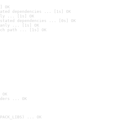
] OK
ated dependencies ... [1s] OK
ly ... [1s] OK
stated dependencies ... [0s] OK
anly ... [1s] OK
ch path ... [1s] OK
 OK
ders ... OK
PACK_LIBS) ... OK