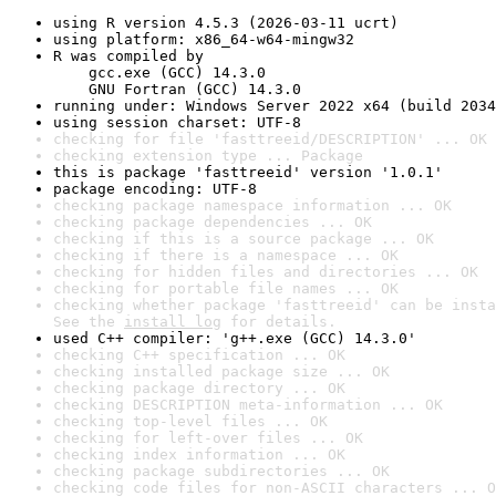
using R version 4.5.3 (2026-03-11 ucrt)
using platform: x86_64-w64-mingw32
R was compiled by

    gcc.exe (GCC) 14.3.0

    GNU Fortran (GCC) 14.3.0
running under: Windows Server 2022 x64 (build 2034
using session charset: UTF-8
checking for file 'fasttreeid/DESCRIPTION' ... OK
checking extension type ... Package
this is package 'fasttreeid' version '1.0.1'
package encoding: UTF-8
checking package namespace information ... OK
checking package dependencies ... OK
checking if this is a source package ... OK
checking if there is a namespace ... OK
checking for hidden files and directories ... OK
checking for portable file names ... OK
checking whether package 'fasttreeid' can be insta
See the 
install log
 for details.
used C++ compiler: 'g++.exe (GCC) 14.3.0'
checking C++ specification ... OK
checking installed package size ... OK
checking package directory ... OK
checking DESCRIPTION meta-information ... OK
checking top-level files ... OK
checking for left-over files ... OK
checking index information ... OK
checking package subdirectories ... OK
checking code files for non-ASCII characters ... O