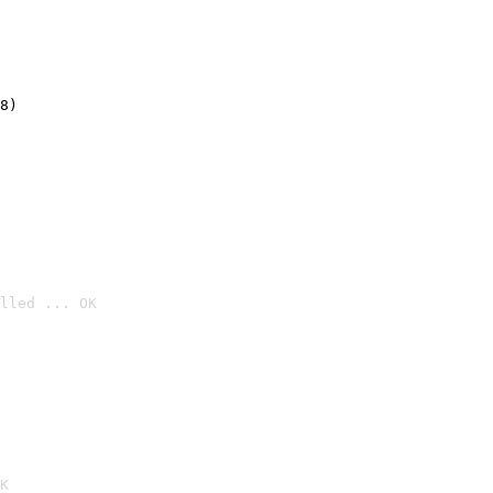
8)
lled ... OK

K