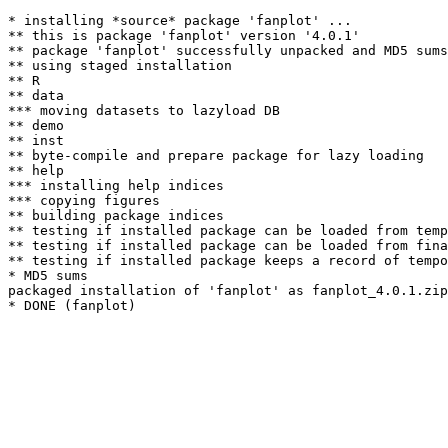
* installing *source* package 'fanplot' ...

** this is package 'fanplot' version '4.0.1'

** package 'fanplot' successfully unpacked and MD5 sums
** using staged installation

** R

** data

*** moving datasets to lazyload DB

** demo

** inst

** byte-compile and prepare package for lazy loading

** help

*** installing help indices

*** copying figures

** building package indices

** testing if installed package can be loaded from temp
** testing if installed package can be loaded from fina
** testing if installed package keeps a record of tempo
* MD5 sums

packaged installation of 'fanplot' as fanplot_4.0.1.zip
