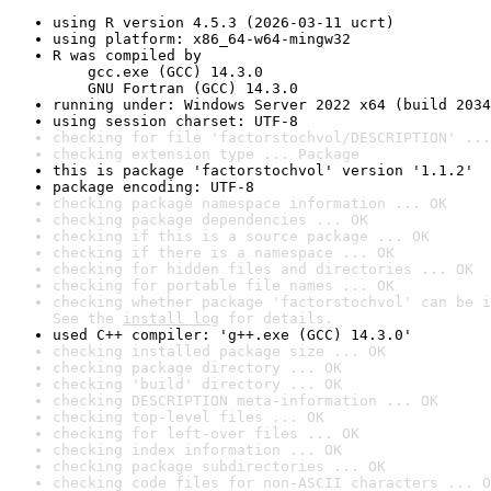
using R version 4.5.3 (2026-03-11 ucrt)
using platform: x86_64-w64-mingw32
R was compiled by

    gcc.exe (GCC) 14.3.0

    GNU Fortran (GCC) 14.3.0
running under: Windows Server 2022 x64 (build 2034
using session charset: UTF-8
checking for file 'factorstochvol/DESCRIPTION' ...
checking extension type ... Package
this is package 'factorstochvol' version '1.1.2'
package encoding: UTF-8
checking package namespace information ... OK
checking package dependencies ... OK
checking if this is a source package ... OK
checking if there is a namespace ... OK
checking for hidden files and directories ... OK
checking for portable file names ... OK
checking whether package 'factorstochvol' can be i
See the 
install log
 for details.
used C++ compiler: 'g++.exe (GCC) 14.3.0'
checking installed package size ... OK
checking package directory ... OK
checking 'build' directory ... OK
checking DESCRIPTION meta-information ... OK
checking top-level files ... OK
checking for left-over files ... OK
checking index information ... OK
checking package subdirectories ... OK
checking code files for non-ASCII characters ... O