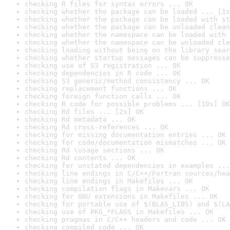
checking R files for syntax errors ... OK
checking whether the package can be loaded ... [1s
checking whether the package can be loaded with st
checking whether the package can be unloaded clean
checking whether the namespace can be loaded with 
checking whether the namespace can be unloaded cle
checking loading without being on the library sear
checking whether startup messages can be suppresse
checking use of S3 registration ... OK
checking dependencies in R code ... OK
checking S3 generic/method consistency ... OK
checking replacement functions ... OK
checking foreign function calls ... OK
checking R code for possible problems ... [10s] OK
checking Rd files ... [2s] OK
checking Rd metadata ... OK
checking Rd cross-references ... OK
checking for missing documentation entries ... OK
checking for code/documentation mismatches ... OK
checking Rd \usage sections ... OK
checking Rd contents ... OK
checking for unstated dependencies in examples ...
checking line endings in C/C++/Fortran sources/hea
checking line endings in Makefiles ... OK
checking compilation flags in Makevars ... OK
checking for GNU extensions in Makefiles ... OK
checking for portable use of $(BLAS_LIBS) and $(LA
checking use of PKG_*FLAGS in Makefiles ... OK
checking pragmas in C/C++ headers and code ... OK
checking compiled code ... OK