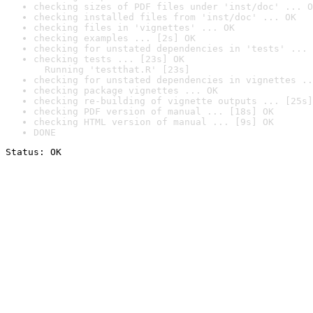
checking sizes of PDF files under 'inst/doc' ... O
checking installed files from 'inst/doc' ... OK
checking files in 'vignettes' ... OK
checking examples ... [2s] OK
checking for unstated dependencies in 'tests' ... 
checking tests ... [23s] OK

  Running 'testthat.R' [23s]
checking for unstated dependencies in vignettes ..
checking package vignettes ... OK
checking re-building of vignette outputs ... [25s]
checking PDF version of manual ... [18s] OK
checking HTML version of manual ... [9s] OK
DONE
Status: OK