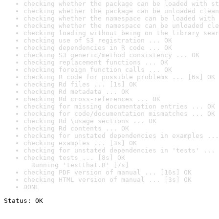
checking whether the package can be loaded with st
checking whether the package can be unloaded clean
checking whether the namespace can be loaded with 
checking whether the namespace can be unloaded cle
checking loading without being on the library sear
checking use of S3 registration ... OK
checking dependencies in R code ... OK
checking S3 generic/method consistency ... OK
checking replacement functions ... OK
checking foreign function calls ... OK
checking R code for possible problems ... [6s] OK
checking Rd files ... [1s] OK
checking Rd metadata ... OK
checking Rd cross-references ... OK
checking for missing documentation entries ... OK
checking for code/documentation mismatches ... OK
checking Rd \usage sections ... OK
checking Rd contents ... OK
checking for unstated dependencies in examples ...
checking examples ... [3s] OK
checking for unstated dependencies in 'tests' ... 
checking tests ... [8s] OK

  Running 'testthat.R' [7s]
checking PDF version of manual ... [16s] OK
checking HTML version of manual ... [3s] OK
DONE
Status: OK