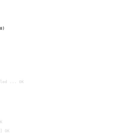
8)
led ... OK

K
] OK