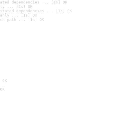
ated dependencies ... [1s] OK
ly ... [1s] OK
stated dependencies ... [1s] OK
anly ... [1s] OK
ch path ... [1s] OK
 OK
OK