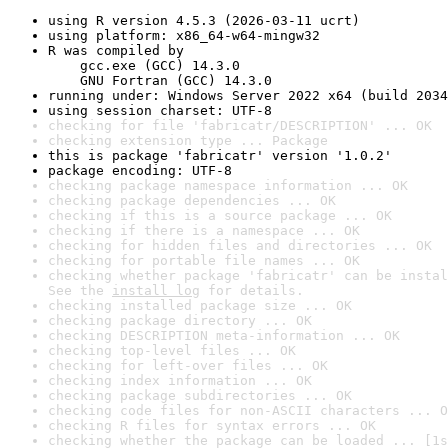
using R version 4.5.3 (2026-03-11 ucrt)
using platform: x86_64-w64-mingw32
R was compiled by

    gcc.exe (GCC) 14.3.0

    GNU Fortran (GCC) 14.3.0
running under: Windows Server 2022 x64 (build 2034
using session charset: UTF-8
checking for file 'fabricatr/DESCRIPTION' ... OK
checking extension type ... Package
this is package 'fabricatr' version '1.0.2'
package encoding: UTF-8
checking package namespace information ... OK
checking package dependencies ... OK
checking if this is a source package ... OK
checking if there is a namespace ... OK
checking for hidden files and directories ... OK
checking for portable file names ... OK
checking whether package 'fabricatr' can be instal
See the 
install log
 for details.
checking installed package size ... OK
checking package directory ... OK
checking DESCRIPTION meta-information ... OK
checking top-level files ... OK
checking for left-over files ... OK
checking index information ... OK
checking package subdirectories ... OK
checking code files for non-ASCII characters ... O
checking R files for syntax errors ... OK
checking whether the package can be loaded ... [1s