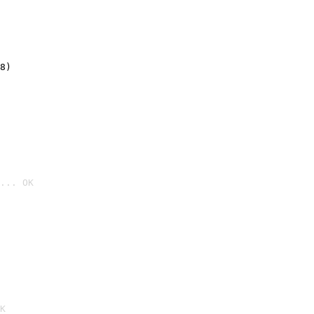
8)
... OK

K