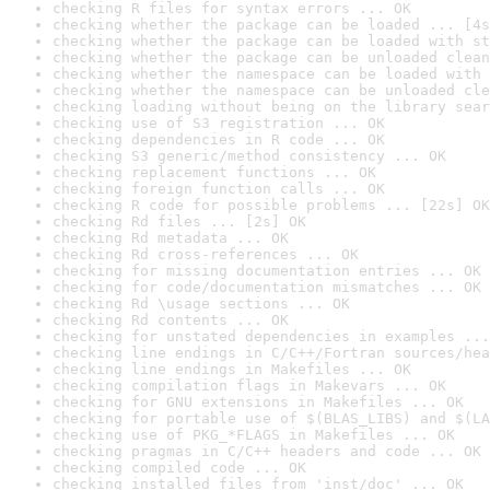
checking R files for syntax errors ... OK
checking whether the package can be loaded ... [4s
checking whether the package can be loaded with st
checking whether the package can be unloaded clean
checking whether the namespace can be loaded with 
checking whether the namespace can be unloaded cle
checking loading without being on the library sear
checking use of S3 registration ... OK
checking dependencies in R code ... OK
checking S3 generic/method consistency ... OK
checking replacement functions ... OK
checking foreign function calls ... OK
checking R code for possible problems ... [22s] OK
checking Rd files ... [2s] OK
checking Rd metadata ... OK
checking Rd cross-references ... OK
checking for missing documentation entries ... OK
checking for code/documentation mismatches ... OK
checking Rd \usage sections ... OK
checking Rd contents ... OK
checking for unstated dependencies in examples ...
checking line endings in C/C++/Fortran sources/hea
checking line endings in Makefiles ... OK
checking compilation flags in Makevars ... OK
checking for GNU extensions in Makefiles ... OK
checking for portable use of $(BLAS_LIBS) and $(LA
checking use of PKG_*FLAGS in Makefiles ... OK
checking pragmas in C/C++ headers and code ... OK
checking compiled code ... OK
checking installed files from 'inst/doc' ... OK