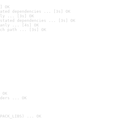
] OK
ated dependencies ... [3s] OK
ly ... [3s] OK
stated dependencies ... [3s] OK
anly ... [4s] OK
ch path ... [3s] OK
 OK
ders ... OK
PACK_LIBS) ... OK