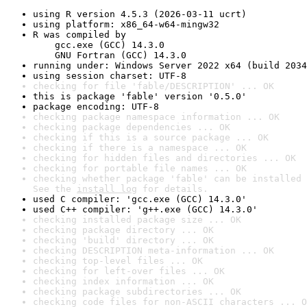
using R version 4.5.3 (2026-03-11 ucrt)
using platform: x86_64-w64-mingw32
R was compiled by

    gcc.exe (GCC) 14.3.0

    GNU Fortran (GCC) 14.3.0
running under: Windows Server 2022 x64 (build 2034
using session charset: UTF-8
checking for file 'fable/DESCRIPTION' ... OK
this is package 'fable' version '0.5.0'
package encoding: UTF-8
checking package namespace information ... OK
checking package dependencies ... OK
checking if this is a source package ... OK
checking if there is a namespace ... OK
checking for hidden files and directories ... OK
checking for portable file names ... OK
checking whether package 'fable' can be installed 
See the 
install log
 for details.
used C compiler: 'gcc.exe (GCC) 14.3.0'
used C++ compiler: 'g++.exe (GCC) 14.3.0'
checking installed package size ... OK
checking package directory ... OK
checking 'build' directory ... OK
checking DESCRIPTION meta-information ... OK
checking top-level files ... OK
checking for left-over files ... OK
checking index information ... OK
checking package subdirectories ... OK
checking code files for non-ASCII characters ... O